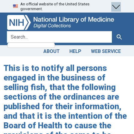
An official website of the United States
Skip
Skip to
government.
to
main
search
content
search for
Search
ABOUT
HELP
WEB SERVICE
This is to notify all persons
engaged in the business of
selling fish, that the following
sections of the ordinances are
published for their information,
and that it is the intention of the
Board of Health to cause the