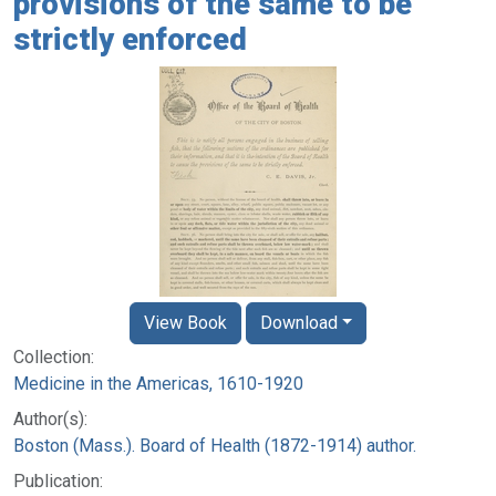
provisions of the same to be
strictly enforced
View Book
Download
Collection:
Medicine in the Americas, 1610-1920
Author(s):
Boston (Mass.). Board of Health (1872-1914) author.
Publication: