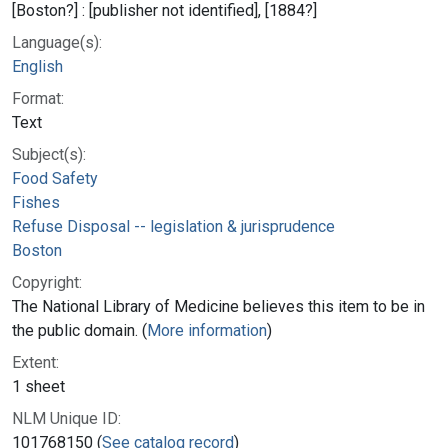
[Boston?] : [publisher not identified], [1884?]
Language(s):
English
Format:
Text
Subject(s):
Food Safety
Fishes
Refuse Disposal -- legislation & jurisprudence
Boston
Copyright:
The National Library of Medicine believes this item to be in
the public domain. (
More information
)
Extent:
1 sheet
NLM Unique ID:
101768150 (
See catalog record
)