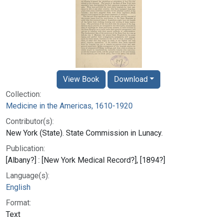
View Book
Download
Collection:
Medicine in the Americas, 1610-1920
Contributor(s):
New York (State). State Commission in Lunacy.
Publication:
[Albany?] : [New York Medical Record?], [1894?]
Language(s):
English
Format:
Text