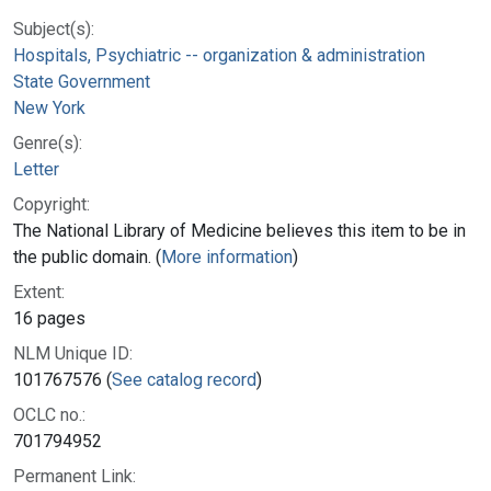
Subject(s):
Hospitals, Psychiatric -- organization & administration
State Government
New York
Genre(s):
Letter
Copyright:
The National Library of Medicine believes this item to be in
the public domain. (
More information
)
Extent:
16 pages
NLM Unique ID:
101767576 (
See catalog record
)
OCLC no.:
701794952
Permanent Link: