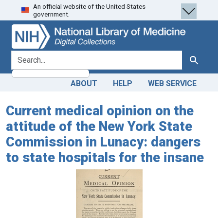
An official website of the United States
Skip
Skip to
government.
to
main
search
content
search for
Search
ABOUT
HELP
WEB SERVICE
Current medical opinion on the
attitude of the New York State
Commission in Lunacy: dangers
to state hospitals for the insane