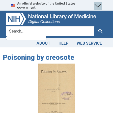
An official website of the United States
Skip
Skip to
government.
to
main
search
content
search for
Search
ABOUT
HELP
WEB SERVICE
Poisoning by creosote