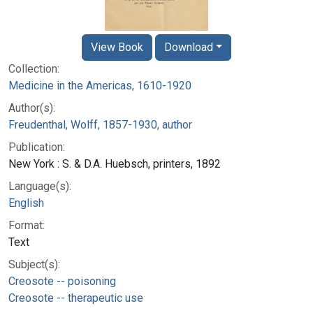
View Book
Download
Collection:
Medicine in the Americas, 1610-1920
Author(s):
Freudenthal, Wolff, 1857-1930, author
Publication:
New York : S. & D.A. Huebsch, printers, 1892
Language(s):
English
Format:
Text
Subject(s):
Creosote -- poisoning
Creosote -- therapeutic use