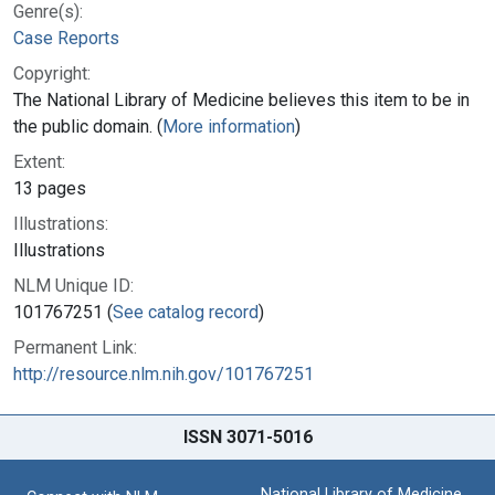
Genre(s):
Case Reports
Copyright:
The National Library of Medicine believes this item to be in
the public domain. (
More information
)
Extent:
13 pages
Illustrations:
Illustrations
NLM Unique ID:
101767251 (
See catalog record
)
Permanent Link:
http://resource.nlm.nih.gov/101767251
ISSN 3071-5016
National Library of Medicine