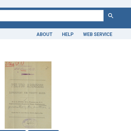
Search
ABOUT
HELP
WEB SERVICE