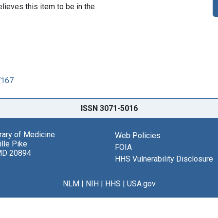
lieves this item to be in the
7167
ISSN 3071-5016
brary of Medicine
Web Policies
lle Pike
FOIA
MD 20894
HHS Vulnerability Disclosure
NLM
|
NIH
|
HHS
|
USA.gov