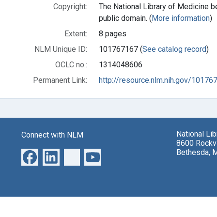
Copyright:
The National Library of Medicine be
public domain. (
More information
)
Extent:
8 pages
NLM Unique ID:
101767167 (
See catalog record
)
OCLC no.:
1314048606
Permanent Link:
http://resource.nlm.nih.gov/10176
National Li
Connect with NLM
8600 Rockvi
Bethesda, 