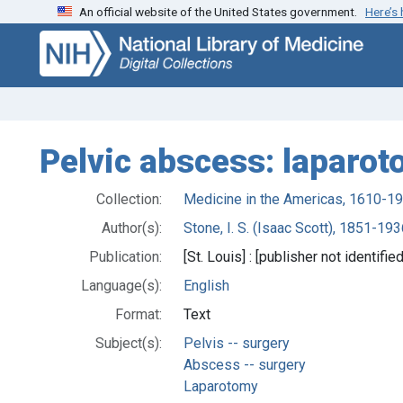
An official website of the United States government.
Here’s
Skip
Skip to
to
main
search
content
Pelvic abscess: laparot
Collection:
Medicine in the Americas, 1610-1
Author(s):
Stone, I. S. (Isaac Scott), 1851-193
Publication:
[St. Louis] : [publisher not identifie
Language(s):
English
Format:
Text
Subject(s):
Pelvis -- surgery
Abscess -- surgery
Laparotomy