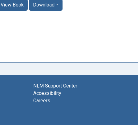
View Book
Download
NLM Support Center
Accessibility
Careers