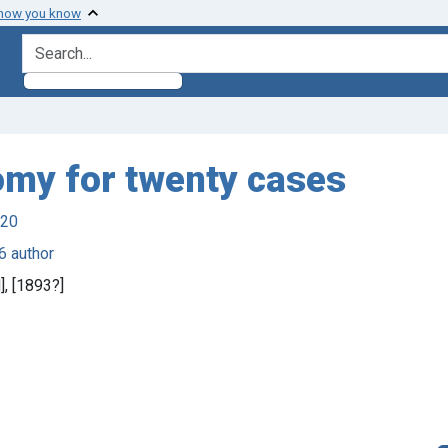
 how you know
search for
omy for twenty cases
920
6 author
d], [1893?]