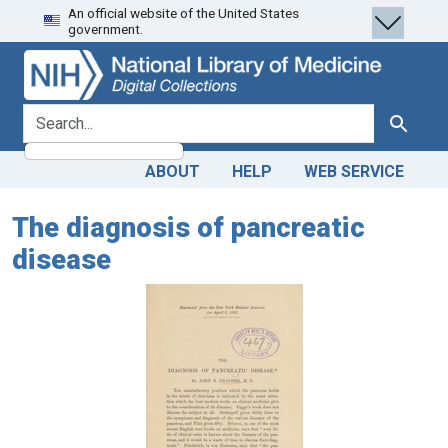
An official website of the United States
Skip
Skip to
government.
to
main
search
content
search for
Search
ABOUT
HELP
WEB SERVICE
The diagnosis of pancreatic
disease