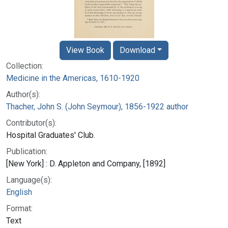
View Book
Download
Collection:
Medicine in the Americas, 1610-1920
Author(s):
Thacher, John S. (John Seymour), 1856-1922 author
Contributor(s):
Hospital Graduates' Club.
Publication:
[New York] : D. Appleton and Company, [1892]
Language(s):
English
Format:
Text