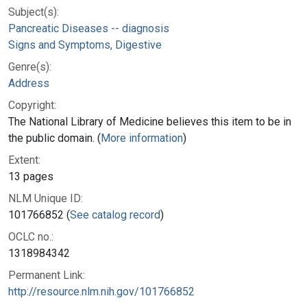
Subject(s):
Pancreatic Diseases -- diagnosis
Signs and Symptoms, Digestive
Genre(s):
Address
Copyright:
The National Library of Medicine believes this item to be in
the public domain. (
More information
)
Extent:
13 pages
NLM Unique ID:
101766852 (
See catalog record
)
OCLC no.:
1318984342
Permanent Link:
http://resource.nlm.nih.gov/101766852