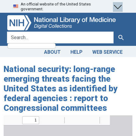
An official website of the United States
Skip
Skip to
government.
to
main
search
content
search for
Search
ABOUT
HELP
WEB SERVICE
National security: long-range
emerging threats facing the
United States as identified by
federal agencies : report to
Congressional committees