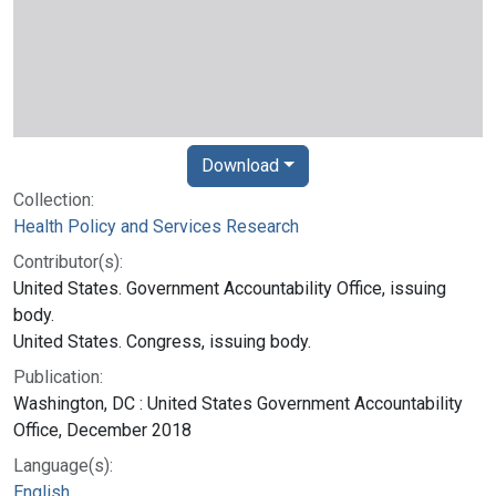
Download
Collection:
Health Policy and Services Research
Contributor(s):
United States. Government Accountability Office, issuing
body.
United States. Congress, issuing body.
Publication:
Washington, DC : United States Government Accountability
Office, December 2018
Language(s):
English