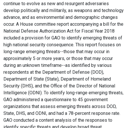
continue to evolve as new and resurgent adversaries
develop politically and militarily, as weapons and technology
advance, and as environmental and demographic changes
occur. A House committee report accompanying a bill for the
National Defense Authorization Act for Fiscal Year 2018
included a provision for GAO to identify emerging threats of
high national security consequence. This report focuses on
long-range emerging threats--those that may occur in
approximately 5 or more years, or those that may occur
during an unknown timeframe--as identified by various
respondents at the Department of Defense (DOD),
Department of State (State), Department of Homeland
Security (DHS), and the Office of the Director of National
Intelligence (ODNI). To identify long-range emerging threats,
GAO administered a questionnaire to 45 government
organizations that assess emerging threats across DOD,
State, DHS, and ODNI, and had a 78-percent response rate.
GAO conducted a content analysis of the responses to
identify specific threats and develop broad threat