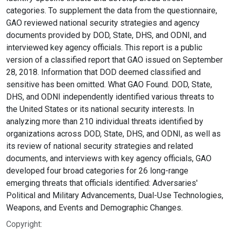
categories. To supplement the data from the questionnaire,
GAO reviewed national security strategies and agency
documents provided by DOD, State, DHS, and ODNI, and
interviewed key agency officials. This report is a public
version of a classified report that GAO issued on September
28, 2018. Information that DOD deemed classified and
sensitive has been omitted. What GAO Found. DOD, State,
DHS, and ODNI independently identified various threats to
the United States or its national security interests. In
analyzing more than 210 individual threats identified by
organizations across DOD, State, DHS, and ODNI, as well as
its review of national security strategies and related
documents, and interviews with key agency officials, GAO
developed four broad categories for 26 long-range
emerging threats that officials identified: Adversaries'
Political and Military Advancements, Dual-Use Technologies,
Weapons, and Events and Demographic Changes.
Copyright: