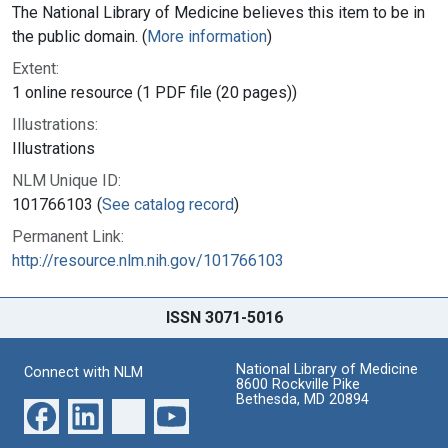
The National Library of Medicine believes this item to be in
the public domain. (
More information
)
Extent:
1 online resource (1 PDF file (20 pages))
Illustrations:
Illustrations
NLM Unique ID:
101766103 (
See catalog record
)
Permanent Link:
http://resource.nlm.nih.gov/101766103
ISSN 3071-5016
National Library of Medicine
Connect with NLM
8600 Rockville Pike
Bethesda, MD 20894