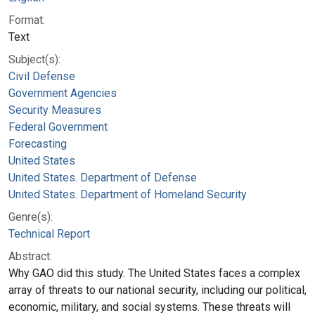
Format:
Text
Subject(s):
Civil Defense
Government Agencies
Security Measures
Federal Government
Forecasting
United States
United States. Department of Defense
United States. Department of Homeland Security
Genre(s):
Technical Report
Abstract:
Why GAO did this study. The United States faces a complex
array of threats to our national security, including our political,
economic, military, and social systems. These threats will