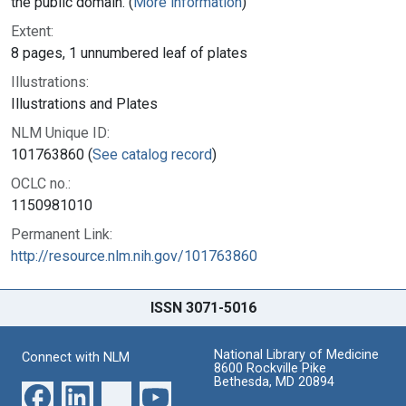
the public domain. (
More information
)
Extent:
8 pages, 1 unnumbered leaf of plates
Illustrations:
Illustrations and Plates
NLM Unique ID:
101763860 (
See catalog record
)
OCLC no.:
1150981010
Permanent Link:
http://resource.nlm.nih.gov/101763860
ISSN 3071-5016
National Library of Medicine
Connect with NLM
8600 Rockville Pike
Bethesda, MD 20894