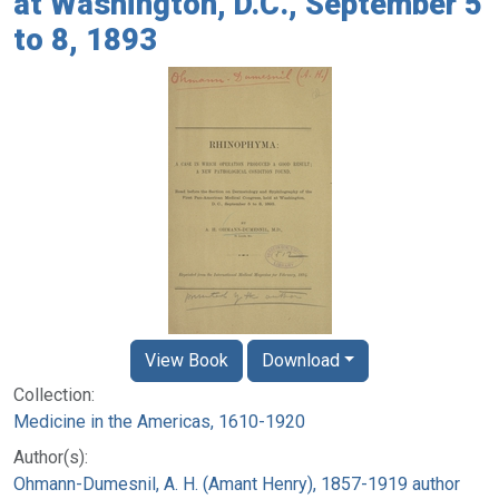
at Washington, D.C., September 5
to 8, 1893
View Book
Download
Collection:
Medicine in the Americas, 1610-1920
Author(s):
Ohmann-Dumesnil, A. H. (Amant Henry), 1857-1919 author