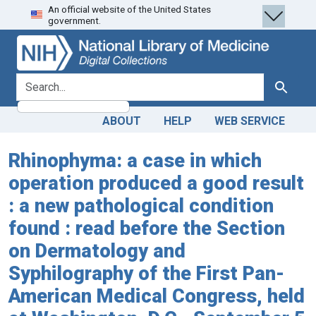
An official website of the United States
Skip
Skip to
government.
to
main
search
content
search for
Search
ABOUT
HELP
WEB SERVICE
Rhinophyma: a case in which
operation produced a good result
: a new pathological condition
found : read before the Section
on Dermatology and
Syphilography of the First Pan-
American Medical Congress, held