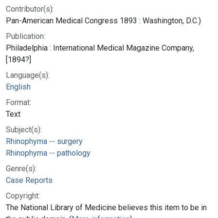
Contributor(s):
Pan-American Medical Congress 1893 : Washington, D.C.)
Publication:
Philadelphia : International Medical Magazine Company,
[1894?]
Language(s):
English
Format:
Text
Subject(s):
Rhinophyma -- surgery
Rhinophyma -- pathology
Genre(s):
Case Reports
Copyright:
The National Library of Medicine believes this item to be in