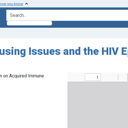
 how you know
search for
sing Issues and the HIV Ep
on on Acquired Immune