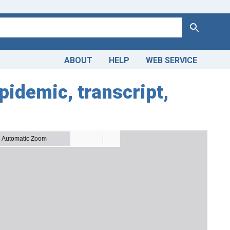
Search
ABOUT
HELP
WEB SERVICE
idemic, transcript,