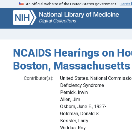
An official website of the United States government.
Here’s
Skip
Skip to
to
main
search
content
NCAIDS Hearings on Hou
Boston, Massachusetts
Contributor(s):
United States. National Commissi
Deficiency Syndrome
Pernick, Irwin
Allen, Jim
Osborn, June E., 1937-
Goldman, Donald S.
Kessler, Larry
Widdus, Roy