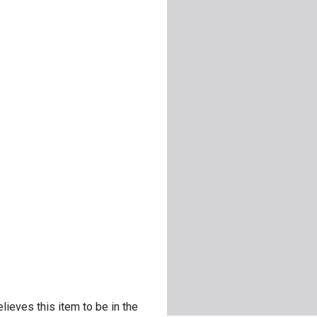
lieves this item to be in the