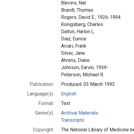
Blevins, Nat
Brandt, Thomas
Rogers, David E., 1926-1994
Konigsberg, Charles
Dalton, Harlon L.
Diaz, Eunice
Arcari, Frank
Silver, Jane
Ahrens, Diane
Johnson, Earvin, 1959-
Peterson, Michael R.
Publication:
Produced: 03 March 1992
Language(s):
English
Format:
Text
Genre(s):
Archival Materials
Transcripts
Copyright:
The National Library of Medicine be