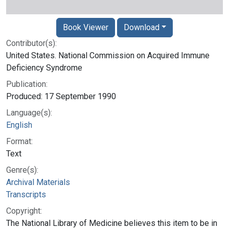
Book Viewer
Download
Contributor(s):
United States. National Commission on Acquired Immune
Deficiency Syndrome
Publication:
Produced: 17 September 1990
Language(s):
English
Format:
Text
Genre(s):
Archival Materials
Transcripts
Copyright:
The National Library of Medicine believes this item to be in