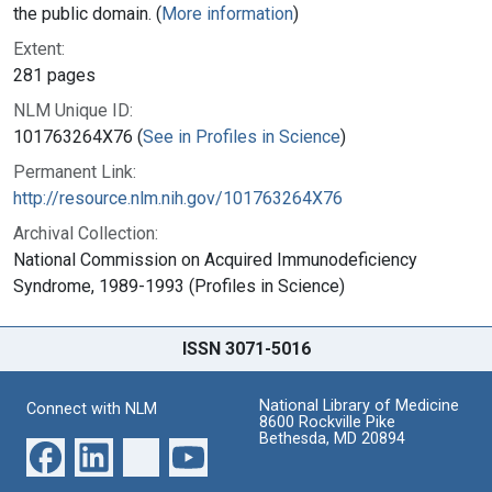
the public domain. (
More information
)
Extent:
281 pages
NLM Unique ID:
101763264X76 (
See in Profiles in Science
)
Permanent Link:
http://resource.nlm.nih.gov/101763264X76
Archival Collection:
National Commission on Acquired Immunodeficiency
Syndrome, 1989-1993 (Profiles in Science)
ISSN 3071-5016
National Library of Medicine
Connect with NLM
8600 Rockville Pike
Bethesda, MD 20894