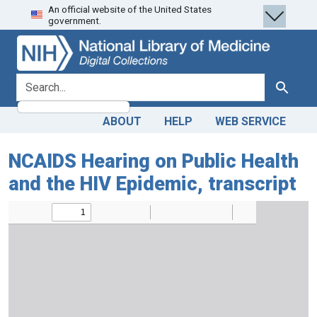
An official website of the United States
Skip
Skip to
government.
to
main
search
content
search for
Search
ABOUT
HELP
WEB SERVICE
NCAIDS Hearing on Public Health
and the HIV Epidemic, transcript