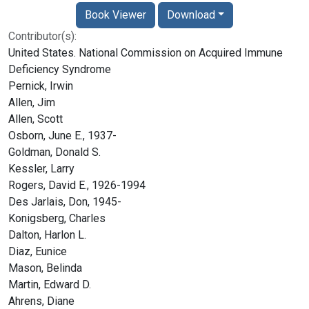
Book Viewer
Download
Contributor(s):
United States. National Commission on Acquired Immune
Deficiency Syndrome
Pernick, Irwin
Allen, Jim
Allen, Scott
Osborn, June E., 1937-
Goldman, Donald S.
Kessler, Larry
Rogers, David E., 1926-1994
Des Jarlais, Don, 1945-
Konigsberg, Charles
Dalton, Harlon L.
Diaz, Eunice
Mason, Belinda
Martin, Edward D.
Ahrens, Diane