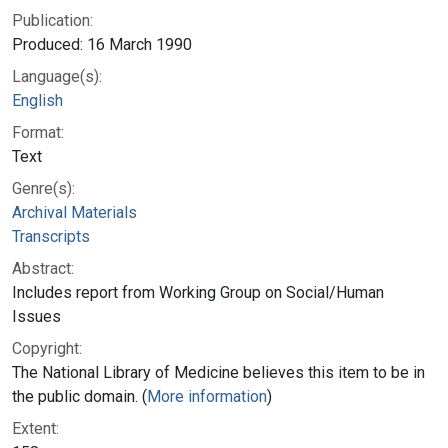
Publication:
Produced: 16 March 1990
Language(s):
English
Format:
Text
Genre(s):
Archival Materials
Transcripts
Abstract:
Includes report from Working Group on Social/Human
Issues
Copyright:
The National Library of Medicine believes this item to be in
the public domain. (
More information
)
Extent: