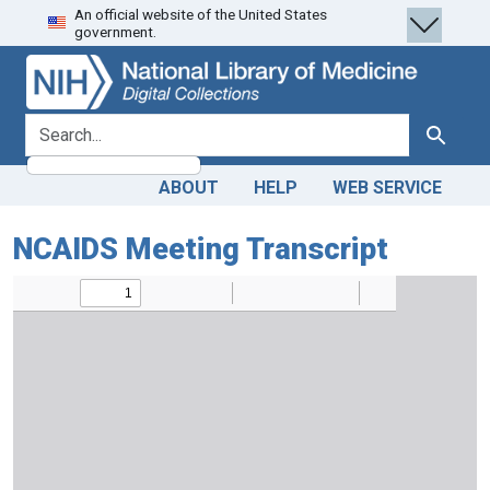
An official website of the United States
Skip
Skip to
government.
to
main
search
content
search for
Search
ABOUT
HELP
WEB SERVICE
NCAIDS Meeting Transcript