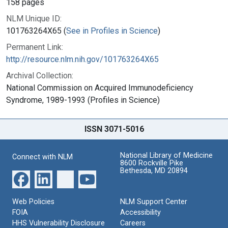
158 pages
NLM Unique ID:
101763264X65 (
See in Profiles in Science
)
Permanent Link:
http://resource.nlm.nih.gov/101763264X65
Archival Collection:
National Commission on Acquired Immunodeficiency
Syndrome, 1989-1993 (Profiles in Science)
ISSN 3071-5016
National Library of Medicine
Connect with NLM
8600 Rockville Pike
Bethesda, MD 20894
Web Policies
NLM Support Center
FOIA
Accessibility
HHS Vulnerability Disclosure
Careers