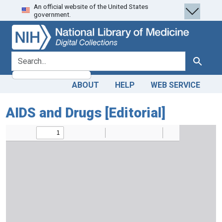
An official website of the United States
Skip
Skip to
government.
to
main
search
content
search for
Search
ABOUT
HELP
WEB SERVICE
AIDS and Drugs [Editorial]