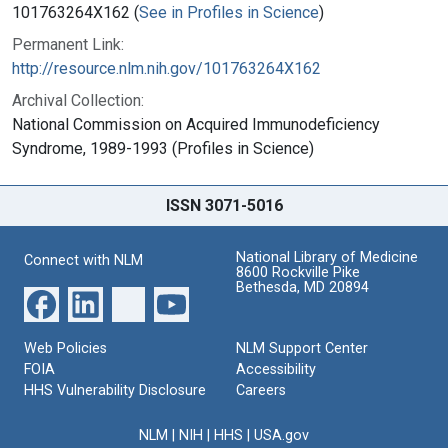
101763264X162 (
See in Profiles in Science
)
Permanent Link:
http://resource.nlm.nih.gov/101763264X162
Archival Collection:
National Commission on Acquired Immunodeficiency
Syndrome, 1989-1993 (Profiles in Science)
ISSN 3071-5016
National Library of Medicine
Connect with NLM
8600 Rockville Pike
Bethesda, MD 20894
Web Policies
NLM Support Center
FOIA
Accessibility
HHS Vulnerability Disclosure
Careers
NLM
|
NIH
|
HHS
|
USA.gov