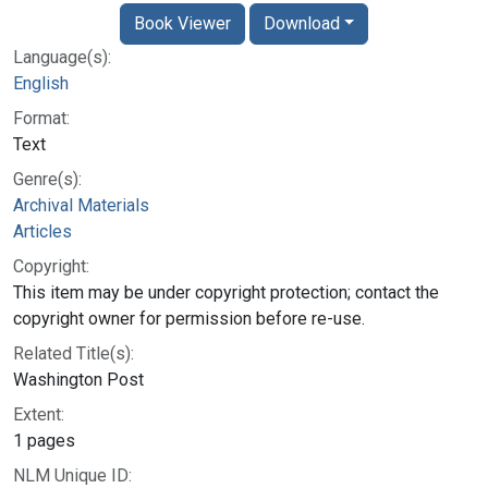
Book Viewer
Download
Language(s):
English
Format:
Text
Genre(s):
Archival Materials
Articles
Copyright:
This item may be under copyright protection; contact the
copyright owner for permission before re-use.
Related Title(s):
Washington Post
Extent:
1 pages
NLM Unique ID: