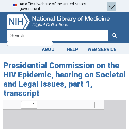
An official website of the United States
Skip
Skip to
government.
to
main
search
content
search for
Search
ABOUT
HELP
WEB SERVICE
Presidential Commission on the
HIV Epidemic, hearing on Societal
and Legal Issues, part 1,
transcript