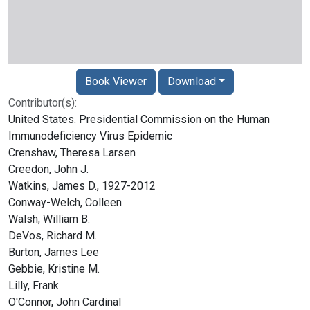
Book Viewer
Download
Contributor(s):
United States. Presidential Commission on the Human
Immunodeficiency Virus Epidemic
Crenshaw, Theresa Larsen
Creedon, John J.
Watkins, James D., 1927-2012
Conway-Welch, Colleen
Walsh, William B.
DeVos, Richard M.
Burton, James Lee
Gebbie, Kristine M.
Lilly, Frank
O'Connor, John Cardinal