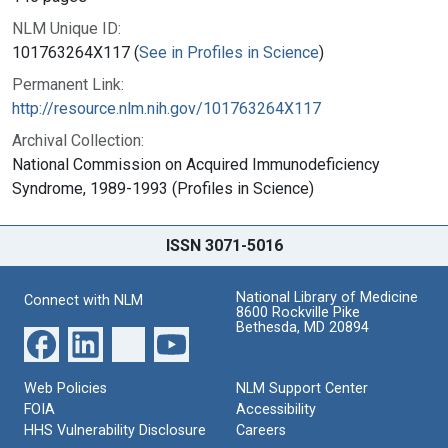
NLM Unique ID:
101763264X117 (
See in Profiles in Science
)
Permanent Link:
http://resource.nlm.nih.gov/101763264X117
Archival Collection:
National Commission on Acquired Immunodeficiency
Syndrome, 1989-1993 (Profiles in Science)
ISSN 3071-5016
National Library of Medicine
Connect with NLM
8600 Rockville Pike
Bethesda, MD 20894
Web Policies
NLM Support Center
FOIA
Accessibility
HHS Vulnerability Disclosure
Careers