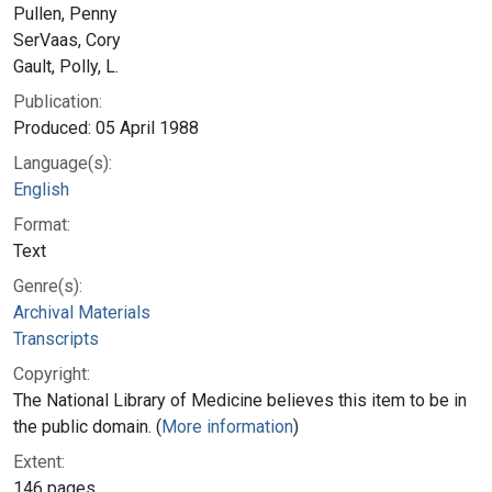
Pullen, Penny
SerVaas, Cory
Gault, Polly, L.
Publication:
Produced: 05 April 1988
Language(s):
English
Format:
Text
Genre(s):
Archival Materials
Transcripts
Copyright:
The National Library of Medicine believes this item to be in
the public domain. (
More information
)
Extent:
146 pages