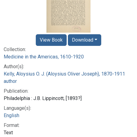
View Book
Download
Collection:
Medicine in the Americas, 1610-1920
Author(s):
Kelly, Aloysius O. J. (Aloysius Oliver Joseph), 1870-1911
author
Publication:
Philadelphia : J.B. Lippincott, [1893?]
Language(s):
English
Format:
Text