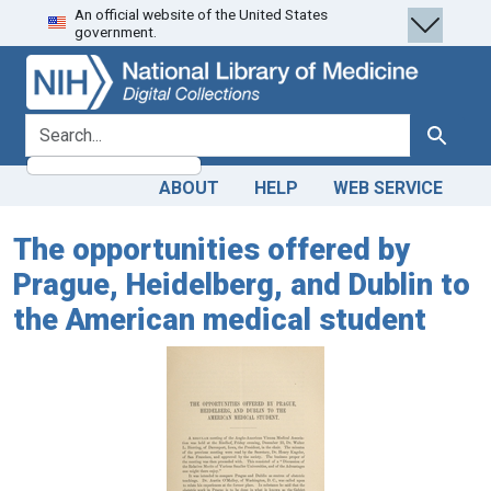
An official website of the United States
Skip
Skip to
government.
to
main
search
content
search for
Search
ABOUT
HELP
WEB SERVICE
The opportunities offered by
Prague, Heidelberg, and Dublin to
the American medical student