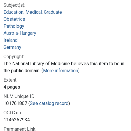
Subject(s):
Education, Medical, Graduate
Obstetrics
Pathology
Austria-Hungary
Ireland
Germany
Copyright:
The National Library of Medicine believes this item to be in
the public domain. (
More information
)
Extent:
4 pages
NLM Unique ID:
101761807 (
See catalog record
)
OCLC no.:
1146257934
Permanent Link: