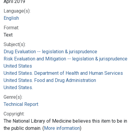
April 2019
Language(s):
English
Format:
Text
Subject(s):
Drug Evaluation -- legislation & jurisprudence
Risk Evaluation and Mitigation -- legislation & jurisprudence
United States
United States. Department of Health and Human Services
United States. Food and Drug Administration
United States.
Genre(s):
Technical Report
Copyright:
The National Library of Medicine believes this item to be in
the public domain. (
More information
)