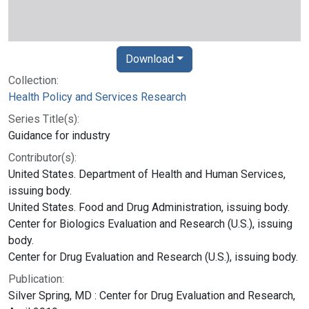
Download
Collection:
Health Policy and Services Research
Series Title(s):
Guidance for industry
Contributor(s):
United States. Department of Health and Human Services,
issuing body.
United States. Food and Drug Administration, issuing body.
Center for Biologics Evaluation and Research (U.S.), issuing
body.
Center for Drug Evaluation and Research (U.S.), issuing body.
Publication:
Silver Spring, MD : Center for Drug Evaluation and Research,