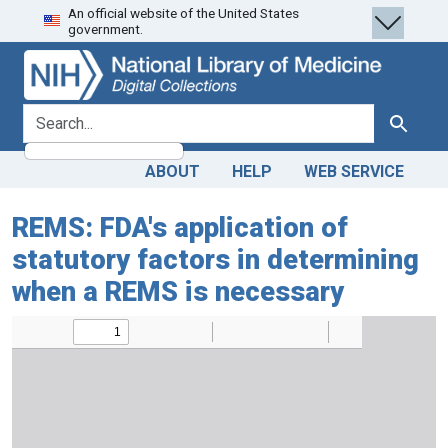
An official website of the United States
Skip
Skip to
government.
to
main
search
content
search for
Search
ABOUT
HELP
WEB SERVICE
REMS: FDA's application of
statutory factors in determining
when a REMS is necessary