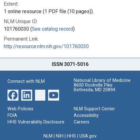
Extent:
1 online resource (1 PDF file (10 pages)).
NLM Unique ID:
101760030 (
See catalog record
)
Permanent Link:
http://resource.nlm.nih.gov/101760030
ISSN 3071-5016
National Library of Medicine
Connect with NLM
8600 Rockville Pike
Bethesda, MD 20894
Web Policies
NLM Support Center
FOIA
Accessibility
HHS Vulnerability Disclosure
Careers
NLM
|
NIH
|
HHS
|
USA.gov