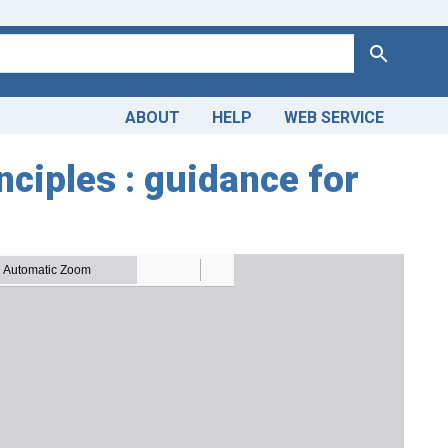
Search
ABOUT
HELP
WEB SERVICE
ciples : guidance for