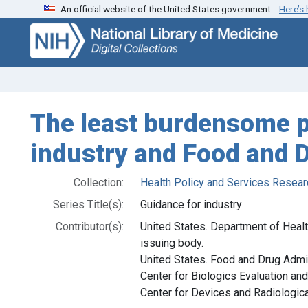
An official website of the United States government.
Here’s
Skip
Skip to
to
main
search
content
The least burdensome pr
industry and Food and D
Collection:
Health Policy and Services Resear
Series Title(s):
Guidance for industry
Contributor(s):
United States. Department of Heal
issuing body.
United States. Food and Drug Admin
Center for Biologics Evaluation and
Center for Devices and Radiological