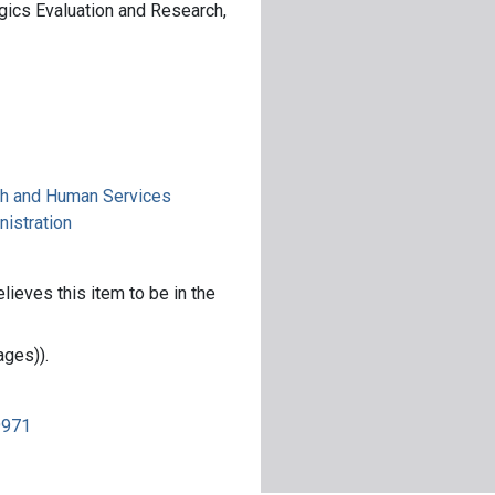
ogics Evaluation and Research,
th and Human Services
nistration
lieves this item to be in the
ages)).
9971