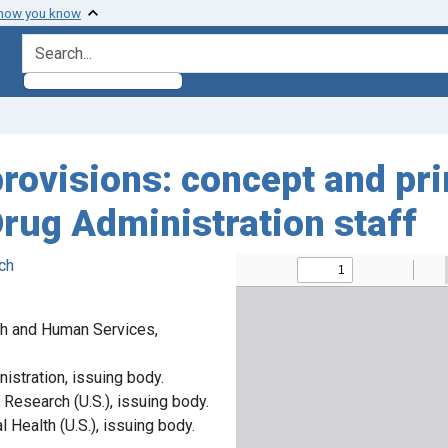
 how you know
search for
ovisions: concept and prin
rug Administration staff
ch
th and Human Services,
istration, issuing body.
 Research (U.S.), issuing body.
 Health (U.S.), issuing body.