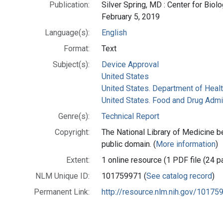
Publication:
Silver Spring, MD : Center for Biol
February 5, 2019
Language(s):
English
Format:
Text
Subject(s):
Device Approval
United States
United States. Department of Heal
United States. Food and Drug Admi
Genre(s):
Technical Report
Copyright:
The National Library of Medicine be
public domain. (
More information
)
Extent:
1 online resource (1 PDF file (24 p
NLM Unique ID:
101759971 (
See catalog record
)
Permanent Link:
http://resource.nlm.nih.gov/10175