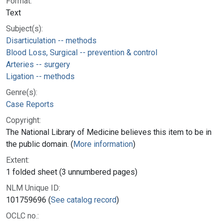
Format:
Text
Subject(s):
Disarticulation -- methods
Blood Loss, Surgical -- prevention & control
Arteries -- surgery
Ligation -- methods
Genre(s):
Case Reports
Copyright:
The National Library of Medicine believes this item to be in
the public domain. (
More information
)
Extent:
1 folded sheet (3 unnumbered pages)
NLM Unique ID:
101759696 (
See catalog record
)
OCLC no.: