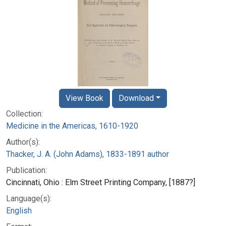
View Book
Download
Collection:
Medicine in the Americas, 1610-1920
Author(s):
Thacker, J. A. (John Adams), 1833-1891 author
Publication:
Cincinnati, Ohio : Elm Street Printing Company, [1887?]
Language(s):
English