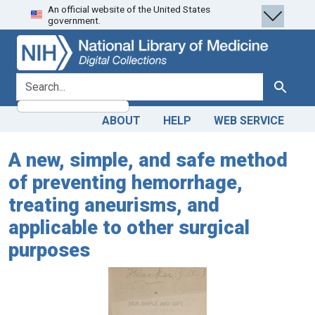
An official website of the United States
Skip
Skip to
government.
to
main
search
content
search for
Search
ABOUT
HELP
WEB SERVICE
A new, simple, and safe method
of preventing hemorrhage,
treating aneurisms, and
applicable to other surgical
purposes