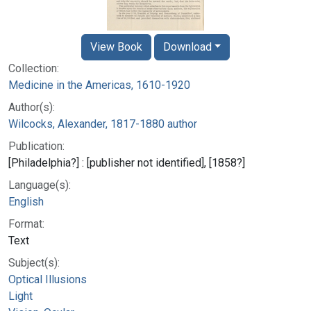
View Book
Download
Collection:
Medicine in the Americas, 1610-1920
Author(s):
Wilcocks, Alexander, 1817-1880 author
Publication:
[Philadelphia?] : [publisher not identified], [1858?]
Language(s):
English
Format:
Text
Subject(s):
Optical Illusions
Light