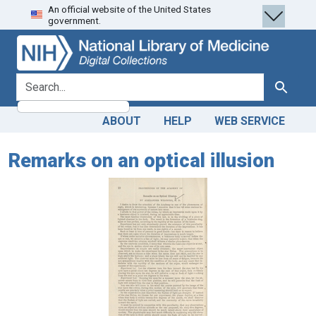
An official website of the United States
Skip
Skip to
government.
to
main
search
content
search for
Search
ABOUT
HELP
WEB SERVICE
Remarks on an optical illusion