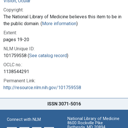
Vision, Ocular
Copyright:
The National Library of Medicine believes this item to be in
the public domain. (
More information
)
Extent:
pages 19-20
NLM Unique ID:
101759558 (
See catalog record
)
OCLC no.:
1138544291
Permanent Link:
http://resource.nlm.nih.gov/101759558
ISSN 3071-5016
National Library of Medicine
Connect with NLM
8600 Rockville Pike
Bethesda, MD 20894