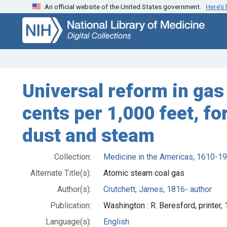
An official website of the United States government.
Here’s
Skip
Skip to
to
main
search
content
Universal reform in gas 
cents per 1,000 feet, f
dust and steam
Collection:
Medicine in the Americas, 1610-1
Alternate Title(s):
Atomic steam coal gas
Author(s):
Crutchett, James, 1816- author
Publication:
Washington : R. Beresford, printer,
Language(s):
English