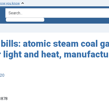
 how you know
search for
bills: atomic steam coal ga
or light and heat, manufact
920
 1878