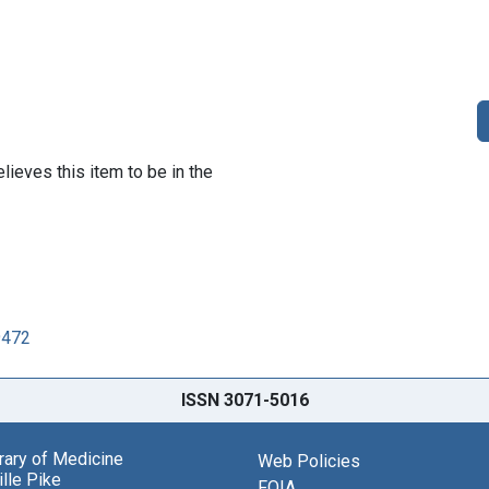
lieves this item to be in the
9472
ISSN 3071-5016
brary of Medicine
Web Policies
lle Pike
FOIA