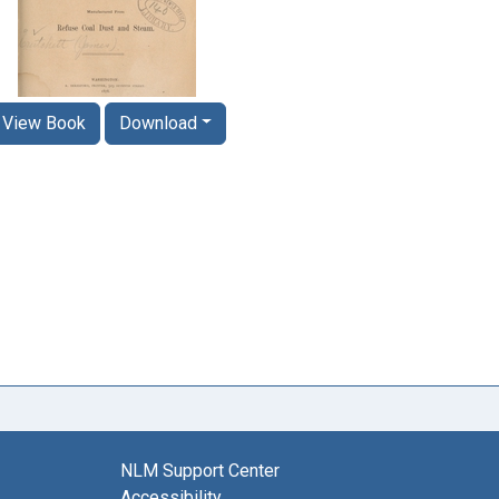
View Book
Download
NLM Support Center
Accessibility