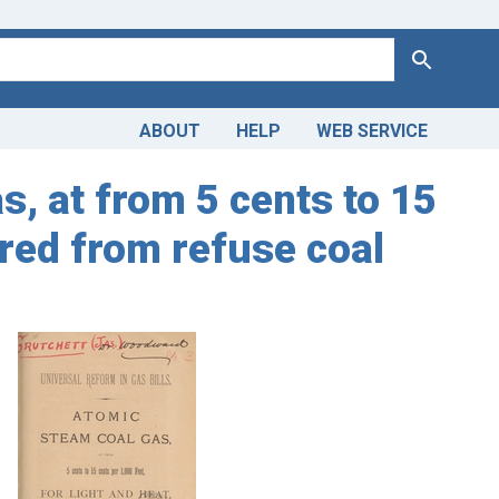
Search
ABOUT
HELP
WEB SERVICE
s, at from 5 cents to 15
ured from refuse coal