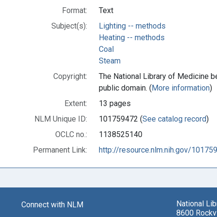
Format:
Text
Subject(s):
Lighting -- methods
Heating -- methods
Coal
Steam
Copyright:
The National Library of Medicine be
public domain. (
More information
)
Extent:
13 pages
NLM Unique ID:
101759472 (
See catalog record
)
OCLC no.:
1138525140
Permanent Link:
http://resource.nlm.nih.gov/10175
National Li
Connect with NLM
8600 Rockvi