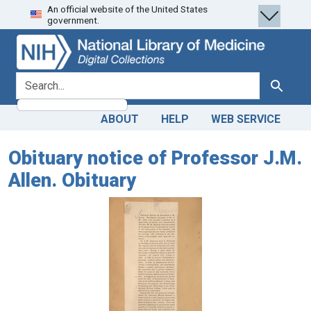
An official website of the United States
Skip
Skip to
government.
to
main
search
content
search for
Search
ABOUT
HELP
WEB SERVICE
Obituary notice of Professor J.M.
Allen. Obituary