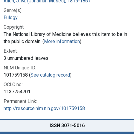
Allen, J. M. (Jonathan Moses), 1815-1867.
Genre(s):
Eulogy
Copyright:
The National Library of Medicine believes this item to be in
the public domain. (
More information
)
Extent:
3 unnumbered leaves
NLM Unique ID:
101759158 (
See catalog record
)
OCLC no.:
1137754701
Permanent Link:
http://resource.nlm.nih.gov/101759158
ISSN 3071-5016