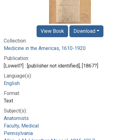
View Book
Download
Collection:
Medicine in the Americas, 1610-1920
Publication:
[Lowell?] : [publisher not identified], [1867?]
Language(s):
English
Format:
Text
Subject(s):
Anatomists
Faculty, Medical
Pennsylvania