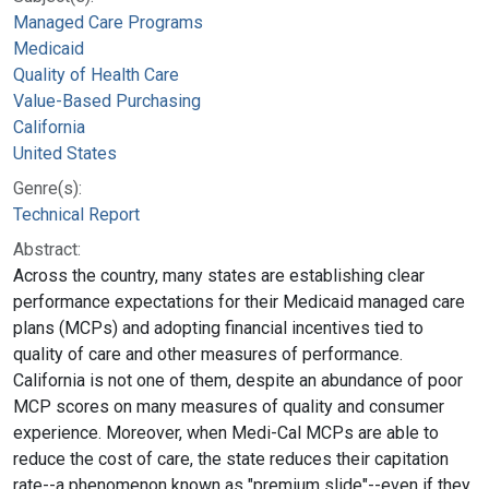
Managed Care Programs
Medicaid
Quality of Health Care
Value-Based Purchasing
California
United States
Genre(s):
Technical Report
Abstract:
Across the country, many states are establishing clear
performance expectations for their Medicaid managed care
plans (MCPs) and adopting financial incentives tied to
quality of care and other measures of performance.
California is not one of them, despite an abundance of poor
MCP scores on many measures of quality and consumer
experience. Moreover, when Medi-Cal MCPs are able to
reduce the cost of care, the state reduces their capitation
rate--a phenomenon known as "premium slide"--even if they