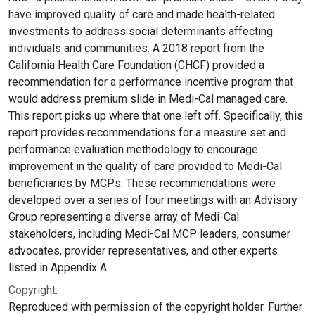
have improved quality of care and made health-related
investments to address social determinants affecting
individuals and communities. A 2018 report from the
California Health Care Foundation (CHCF) provided a
recommendation for a performance incentive program that
would address premium slide in Medi-Cal managed care.
This report picks up where that one left off. Specifically, this
report provides recommendations for a measure set and
performance evaluation methodology to encourage
improvement in the quality of care provided to Medi-Cal
beneficiaries by MCPs. These recommendations were
developed over a series of four meetings with an Advisory
Group representing a diverse array of Medi-Cal
stakeholders, including Medi-Cal MCP leaders, consumer
advocates, provider representatives, and other experts
listed in Appendix A.
Copyright:
Reproduced with permission of the copyright holder. Further