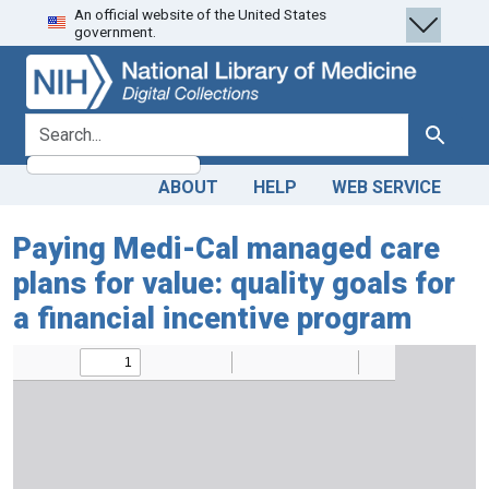
An official website of the United States
Skip
Skip to
government.
to
main
search
content
search for
Search
ABOUT
HELP
WEB SERVICE
Paying Medi-Cal managed care
plans for value: quality goals for
a financial incentive program