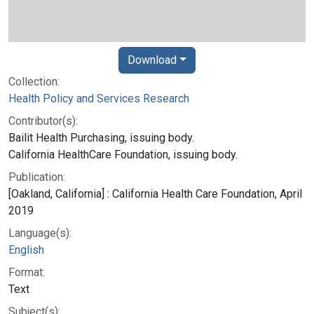
Download
Collection:
Health Policy and Services Research
Contributor(s):
Bailit Health Purchasing, issuing body.
California HealthCare Foundation, issuing body.
Publication:
[Oakland, California] : California Health Care Foundation, April
2019
Language(s):
English
Format:
Text
Subject(s):