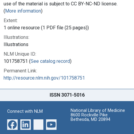
use of the material is subject to CC BY-NC-ND license.
(
More information
)
Extent:
1 online resource (1 PDF file (25 pages))
Illustrations:
Illustrations
NLM Unique ID:
101758751 (
See catalog record
)
Permanent Link:
http://resource.nlm.nih.gov/101758751
ISSN 3071-5016
National Library of Medicine
Connect with NLM
8600 Rockville Pike
Bethesda, MD 20894