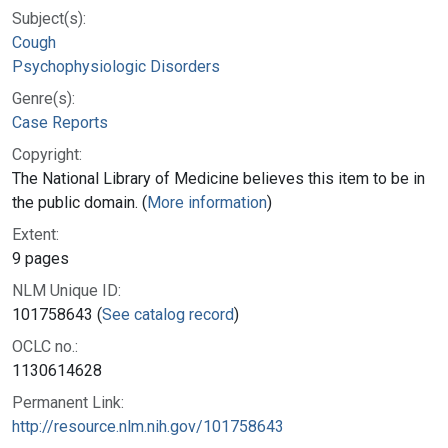
Subject(s):
Cough
Psychophysiologic Disorders
Genre(s):
Case Reports
Copyright:
The National Library of Medicine believes this item to be in
the public domain. (
More information
)
Extent:
9 pages
NLM Unique ID:
101758643 (
See catalog record
)
OCLC no.:
1130614628
Permanent Link:
http://resource.nlm.nih.gov/101758643