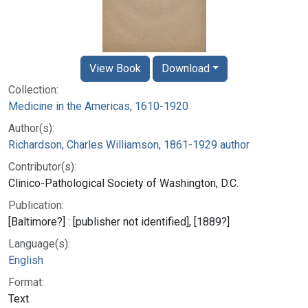
View Book
Download
Collection:
Medicine in the Americas, 1610-1920
Author(s):
Richardson, Charles Williamson, 1861-1929 author
Contributor(s):
Clinico-Pathological Society of Washington, D.C.
Publication:
[Baltimore?] : [publisher not identified], [1889?]
Language(s):
English
Format:
Text