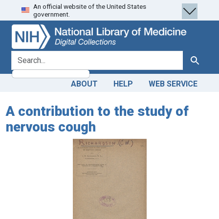
An official website of the United States
Skip
Skip to
government.
to
main
search
content
search for
Search
ABOUT
HELP
WEB SERVICE
A contribution to the study of
nervous cough