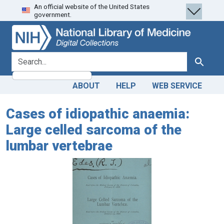
An official website of the United States
Skip
Skip to
government.
to
main
search
content
search for
Search
ABOUT
HELP
WEB SERVICE
Cases of idiopathic anaemia:
Large celled sarcoma of the
lumbar vertebrae