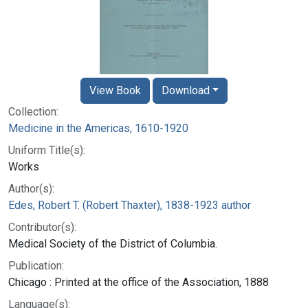
View Book
Download
Collection:
Medicine in the Americas, 1610-1920
Uniform Title(s):
Works
Author(s):
Edes, Robert T. (Robert Thaxter), 1838-1923 author
Contributor(s):
Medical Society of the District of Columbia.
Publication:
Chicago : Printed at the office of the Association, 1888
Language(s):