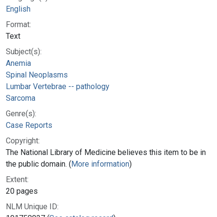
English
Format:
Text
Subject(s):
Anemia
Spinal Neoplasms
Lumbar Vertebrae -- pathology
Sarcoma
Genre(s):
Case Reports
Copyright:
The National Library of Medicine believes this item to be in
the public domain. (
More information
)
Extent:
20 pages
NLM Unique ID: