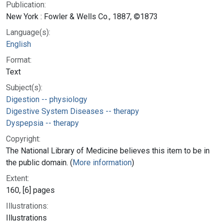
Publication:
New York : Fowler & Wells Co., 1887, ©1873
Language(s):
English
Format:
Text
Subject(s):
Digestion -- physiology
Digestive System Diseases -- therapy
Dyspepsia -- therapy
Copyright:
The National Library of Medicine believes this item to be in
the public domain. (
More information
)
Extent:
160, [6] pages
Illustrations:
Illustrations