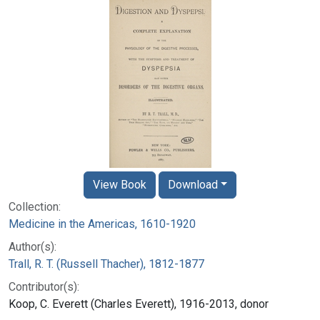
View Book
Download
Collection:
Medicine in the Americas, 1610-1920
Author(s):
Trall, R. T. (Russell Thacher), 1812-1877
Contributor(s):
Koop, C. Everett (Charles Everett), 1916-2013, donor