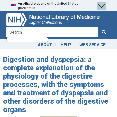
An official website of the United States
Skip
Skip to
government.
to
main
search
content
search for
Search
ABOUT
HELP
WEB SERVICE
Digestion and dyspepsia: a
complete explanation of the
physiology of the digestive
processes, with the symptoms
and treatment of dyspepsia and
other disorders of the digestive
organs