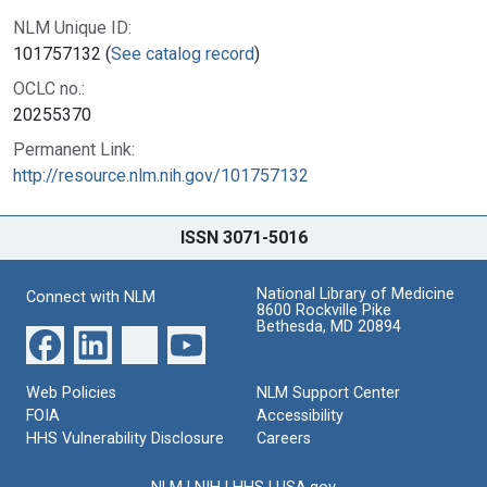
NLM Unique ID:
101757132 (
See catalog record
)
OCLC no.:
20255370
Permanent Link:
http://resource.nlm.nih.gov/101757132
ISSN 3071-5016
National Library of Medicine
Connect with NLM
8600 Rockville Pike
Bethesda, MD 20894
Web Policies
NLM Support Center
FOIA
Accessibility
HHS Vulnerability Disclosure
Careers