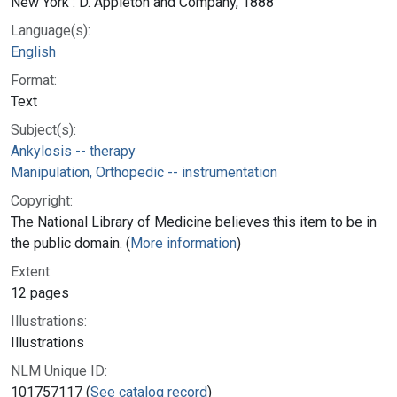
New York : D. Appleton and Company, 1888
Language(s):
English
Format:
Text
Subject(s):
Ankylosis -- therapy
Manipulation, Orthopedic -- instrumentation
Copyright:
The National Library of Medicine believes this item to be in
the public domain. (
More information
)
Extent:
12 pages
Illustrations:
Illustrations
NLM Unique ID:
101757117 (
See catalog record
)