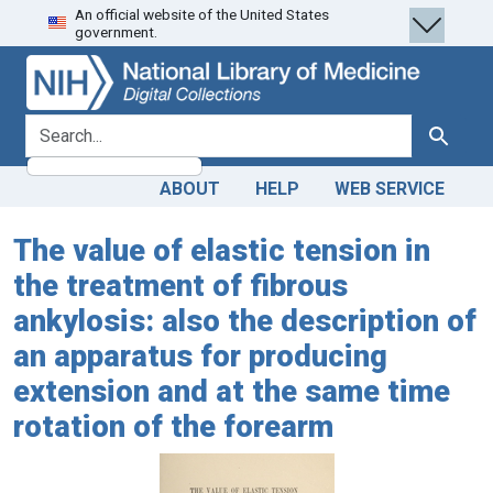
An official website of the United States
Skip
Skip to
government.
to
main
search
content
search for
Search
ABOUT
HELP
WEB SERVICE
The value of elastic tension in
the treatment of fibrous
ankylosis: also the description of
an apparatus for producing
extension and at the same time
rotation of the forearm