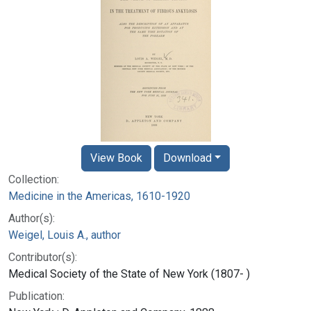
View Book
Download
Collection:
Medicine in the Americas, 1610-1920
Author(s):
Weigel, Louis A., author
Contributor(s):
Medical Society of the State of New York (1807- )
Publication: