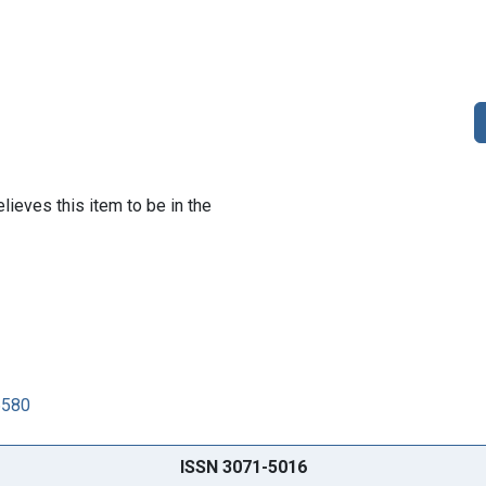
lieves this item to be in the
6580
ISSN 3071-5016