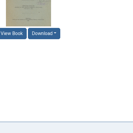
View Book
Download