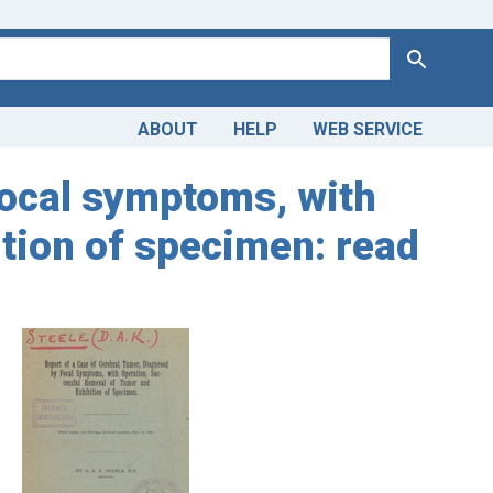
Search
ABOUT
HELP
WEB SERVICE
focal symptoms, with
tion of specimen: read