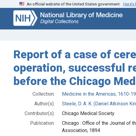
An official website of the United States government.
Here’s
Skip
Skip to
to
main
search
content
Report of a case of cer
operation, successful r
before the Chicago Medi
Collection:
Medicine in the Americas, 1610-1
Author(s):
Steele, D. A. K. (Daniel Atkinson K
Contributor(s):
Chicago Medical Society.
Publication:
Chicago : Office of the Journal of 
Association, 1894