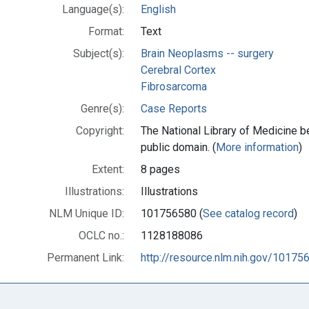
Language(s):
English
Format:
Text
Subject(s):
Brain Neoplasms -- surgery
Cerebral Cortex
Fibrosarcoma
Genre(s):
Case Reports
Copyright:
The National Library of Medicine be
public domain. (
More information
)
Extent:
8 pages
Illustrations:
Illustrations
NLM Unique ID:
101756580 (
See catalog record
)
OCLC no.:
1128188086
Permanent Link:
http://resource.nlm.nih.gov/10175