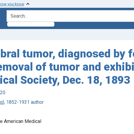
 how you know
search for
ebral tumor, diagnosed by 
emoval of tumor and exhibi
cal Society, Dec. 18, 1893
920
ing), 1852-1931 author
the American Medical