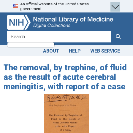
An official website of the United States
Skip
Skip to
government.
to
main
search
content
search for
Search
ABOUT
HELP
WEB SERVICE
The removal, by trephine, of fluid
as the result of acute cerebral
meningitis, with report of a case