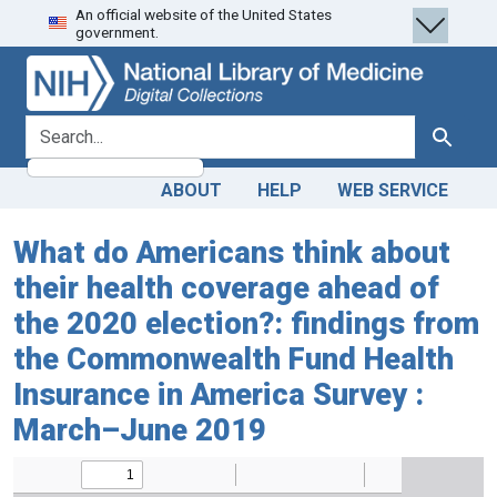
An official website of the United States
Skip
Skip to
government.
to
main
search
content
search for
Search
ABOUT
HELP
WEB SERVICE
What do Americans think about
their health coverage ahead of
the 2020 election?: findings from
the Commonwealth Fund Health
Insurance in America Survey :
March–June 2019