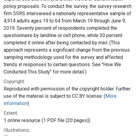
policy proposals. To conduct the survey, the survey research
firm SSRS interviewed a nationally representative sample of
4,914 adults ages 19 to 64 from March 19 through June 9,
2019. Seventy percent of respondents completed the
questionnaire by landline or cell phone, while 30 percent
completed it online after being contacted by mail. (This
approach represents a significant change from the previous
sampling methodology used for the survey and affected
trends in responses to certain questions. See "How We
Conducted This Study" for more detail.)
Copyright:
Reproduced with permission of the copyright holder. Further
use of the material is subject to CC BY license. (
More
information
)
Extent:
1 online resource (1 PDF file (20 pages))
Illustrations: