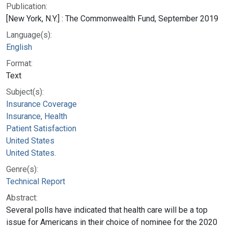
Publication:
[New York, N.Y.] : The Commonwealth Fund, September 2019
Language(s):
English
Format:
Text
Subject(s):
Insurance Coverage
Insurance, Health
Patient Satisfaction
United States
United States.
Genre(s):
Technical Report
Abstract:
Several polls have indicated that health care will be a top
issue for Americans in their choice of nominee for the 2020