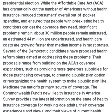
presidential election. While the Affordable Care Act (ACA)
has dramatically cut the number of Americans without health
insurance, reduced consumers' overall out-of-pocket
spending, and ensured that people with preexisting health
conditions can get the coverage they need, significant
problems remain: about 30 million people remain uninsured,
an estimated 44 million are underinsured, and health care
costs are growing faster than median income in most states.
Several of the Democratic candidates have proposed health
reform plans aimed at addressing these problems. Their
proposals range from building on the ACA's coverage
expansions, such as providing more generous subsidies for
those purchasing coverage, to creating a public plan option
or reorganizing the health system to make a public plan like
Medicare the nation's primary source of coverage. The
Commonwealth Fund's new Health Insurance in America
Survey provides the latest information on the state of health
insurance coverage for working-age adults, their coverage
experiences and views, and their views of current health