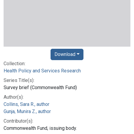
Download
Collection:
Health Policy and Services Research
Series Title(s):
Survey brief (Commonwealth Fund)
Author(s):
Collins, Sara R., author
Gunja, Munira Z., author
Contributor(s):
Commonwealth Fund, issuing body.