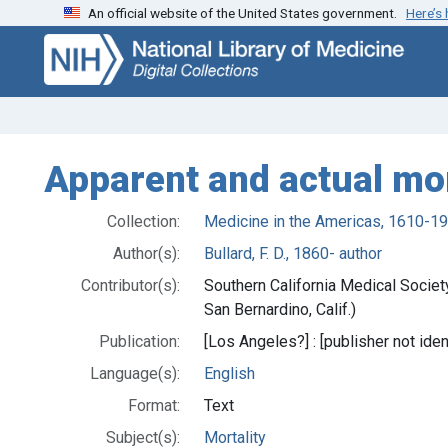
An official website of the United States government.
Here’s
Skip
Skip to
to
main
search
content
Apparent and actual mor
Collection:
Medicine in the Americas, 1610-1
Author(s):
Bullard, F. D., 1860- author
Contributor(s):
Southern California Medical Societ
San Bernardino, Calif.)
Publication:
[Los Angeles?] : [publisher not iden
Language(s):
English
Format:
Text
Subject(s):
Mortality