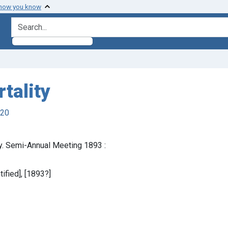
 how you know
search for
tality
920
y. Semi-Annual Meeting 1893 :
tified], [1893?]