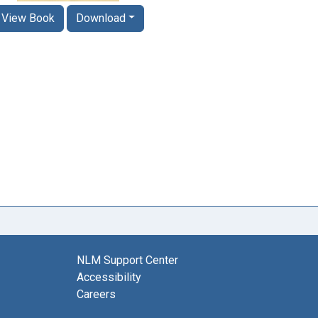
View Book
Download
NLM Support Center
Accessibility
Careers