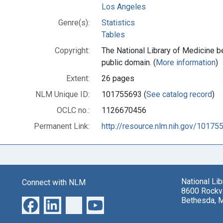
Los Angeles
Genre(s):
Statistics
Tables
Copyright:
The National Library of Medicine be
public domain. (
More information
)
Extent:
26 pages
NLM Unique ID:
101755693 (
See catalog record
)
OCLC no.:
1126670456
Permanent Link:
http://resource.nlm.nih.gov/10175
National Li
Connect with NLM
8600 Rockvi
Bethesda, 