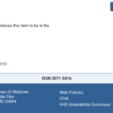
lieves this item to be in the
5693
ISSN 3071-5016
brary of Medicine
Web Policies
lle Pike
FOIA
MD 20894
HHS Vulnerability Disclosure