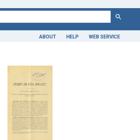
Search
ABOUT
HELP
WEB SERVICE