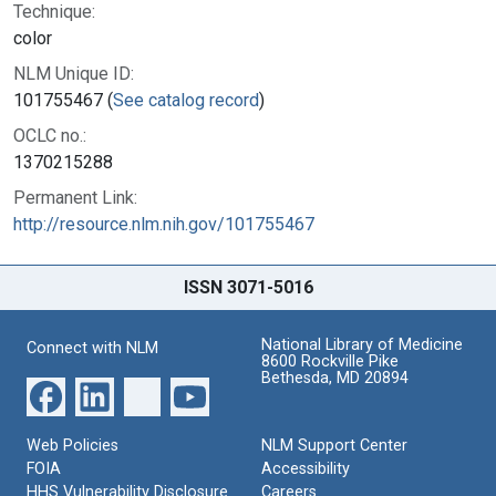
Technique:
color
NLM Unique ID:
101755467 (
See catalog record
)
OCLC no.:
1370215288
Permanent Link:
http://resource.nlm.nih.gov/101755467
ISSN 3071-5016
National Library of Medicine
Connect with NLM
8600 Rockville Pike
Bethesda, MD 20894
Web Policies
NLM Support Center
FOIA
Accessibility
HHS Vulnerability Disclosure
Careers