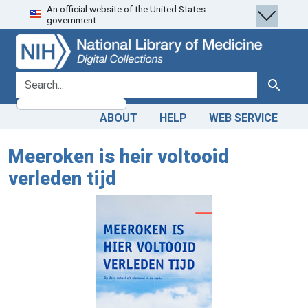
An official website of the United States
Skip
Skip to
government.
to
main
search
content
search for
Search
ABOUT
HELP
WEB SERVICE
Meeroken is heir voltooid
verleden tijd