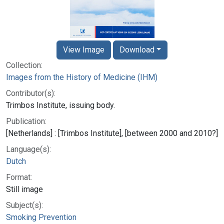
View Image
Download
Collection:
Images from the History of Medicine (IHM)
Contributor(s):
Trimbos Institute, issuing body.
Publication:
[Netherlands] : [Trimbos Institute], [between 2000 and 2010?]
Language(s):
Dutch
Format:
Still image
Subject(s):
Smoking Prevention