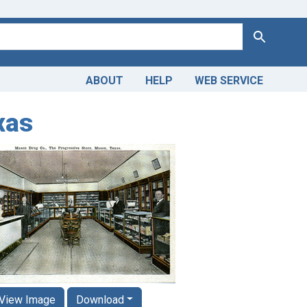
Search
ABOUT
HELP
WEB SERVICE
xas
View Image
Download