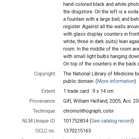
hand-colored black and white photo
the drugstore. On the left is a sod
a fountain with a large ball, and beh
register. Against all the walls aro
with glass display counters in front
white, three in dark suits) lean aga
room. In the middle of the room are
with small light bulbs hanging dow
On top of the counters in the back 
Copyright:
The National Library of Medicine be
public domain. (
More information
)
Extent:
1 trade card : 9 x 14 cm
Provenance:
Gift, William Helfand, 2005, Acc. 
Technique:
chromolithograph, color
NLM Unique ID:
101752834 (
See catalog record
)
OCLC no.:
1370215163