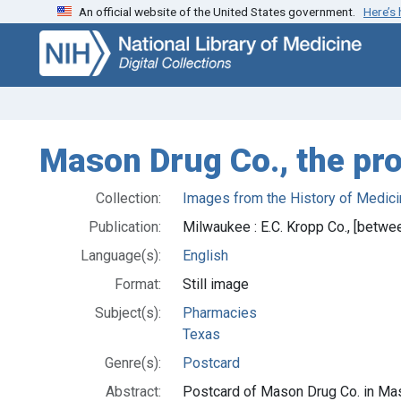
An official website of the United States government.
Here’s
Skip
Skip to
to
main
search
content
Mason Drug Co., the pr
Collection:
Images from the History of Medici
Publication:
Milwaukee : E.C. Kropp Co., [betw
Language(s):
English
Format:
Still image
Subject(s):
Pharmacies
Texas
Genre(s):
Postcard
Abstract:
Postcard of Mason Drug Co. in Mas