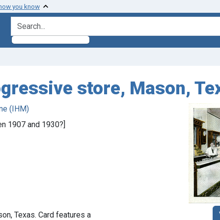
 how you know
search for
ogressive store, Mason, Te
ne (IHM)
een 1907 and 1930?]
on, Texas. Card features a