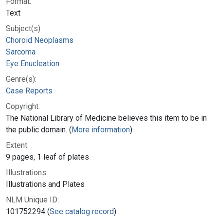
Format:
Text
Subject(s):
Choroid Neoplasms
Sarcoma
Eye Enucleation
Genre(s):
Case Reports
Copyright:
The National Library of Medicine believes this item to be in
the public domain. (
More information
)
Extent:
9 pages, 1 leaf of plates
Illustrations:
Illustrations and Plates
NLM Unique ID:
101752294 (
See catalog record
)