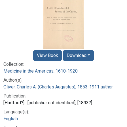
View Book
Download
Collection:
Medicine in the Americas, 1610-1920
Author(s):
Oliver, Charles A. (Charles Augustus), 1853-1911 author
Publication:
[Hartford?] : [publisher not identified], [1893?]
Language(s):
English