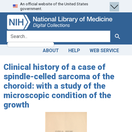
An official website of the United States
Skip
Skip to
government.
to
main
search
content
search for
Search
ABOUT
HELP
WEB SERVICE
Clinical history of a case of
spindle-celled sarcoma of the
choroid: with a study of the
microscopic condition of the
growth