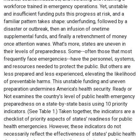
workforce trained in emergency operations. Yet, unstable
and insufficient funding puts this progress at risk, and a
familiar pattern takes shape: underfunding, followed by a
disaster or outbreak, then an infusion of onetime
supplemental funds, and finally a retrenchment of money
once attention wanes. What's more, states are uneven in
their levels of preparedness. Some--often those that most
frequently face emergencies--have the personnel, systems,
and resources needed to protect the public. But others are
less prepared and less experienced, elevating the likelihood
of preventable harms. This unstable funding and uneven
preparation undermines America's health security. Ready or
Not examines the country's level of public health emergency
preparedness on a state-by-state basis using 10 priority
indicators. (See Table 1.) Taken together, the indicators are a
checklist of priority aspects of states' readiness for public
health emergencies. However, these indicators do not
necessarily reflect the effectiveness of states' public health