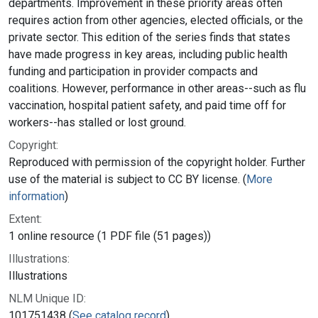
departments. Improvement in these priority areas often
requires action from other agencies, elected officials, or the
private sector. This edition of the series finds that states
have made progress in key areas, including public health
funding and participation in provider compacts and
coalitions. However, performance in other areas--such as flu
vaccination, hospital patient safety, and paid time off for
workers--has stalled or lost ground.
Copyright:
Reproduced with permission of the copyright holder. Further
use of the material is subject to CC BY license. (
More
information
)
Extent:
1 online resource (1 PDF file (51 pages))
Illustrations:
Illustrations
NLM Unique ID:
101751438 (
See catalog record
)