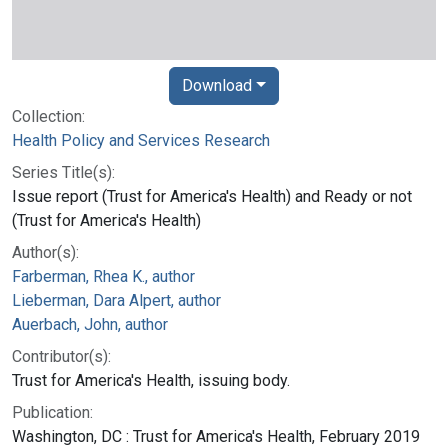
Download
Collection:
Health Policy and Services Research
Series Title(s):
Issue report (Trust for America's Health) and Ready or not
(Trust for America's Health)
Author(s):
Farberman, Rhea K., author
Lieberman, Dara Alpert, author
Auerbach, John, author
Contributor(s):
Trust for America's Health, issuing body.
Publication:
Washington, DC : Trust for America's Health, February 2019