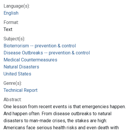
Language(s):
English
Format:
Text
Subject(s):
Bioterrorism -- prevention & control
Disease Outbreaks -- prevention & control
Medical Countermeasures
Natural Disasters
United States
Genre(s):
Technical Report
Abstract:
One lesson from recent events is that emergencies happen.
And happen often. From disease outbreaks to natural
disasters to man-made crises, the stakes are high:
Americans face serious health risks and even death with