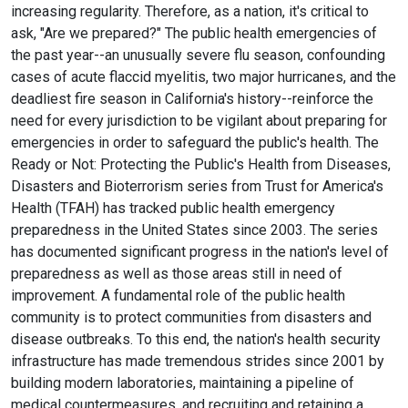
increasing regularity. Therefore, as a nation, it's critical to
ask, "Are we prepared?" The public health emergencies of
the past year--an unusually severe flu season, confounding
cases of acute flaccid myelitis, two major hurricanes, and the
deadliest fire season in California's history--reinforce the
need for every jurisdiction to be vigilant about preparing for
emergencies in order to safeguard the public's health. The
Ready or Not: Protecting the Public's Health from Diseases,
Disasters and Bioterrorism series from Trust for America's
Health (TFAH) has tracked public health emergency
preparedness in the United States since 2003. The series
has documented significant progress in the nation's level of
preparedness as well as those areas still in need of
improvement. A fundamental role of the public health
community is to protect communities from disasters and
disease outbreaks. To this end, the nation's health security
infrastructure has made tremendous strides since 2001 by
building modern laboratories, maintaining a pipeline of
medical countermeasures, and recruiting and retaining a