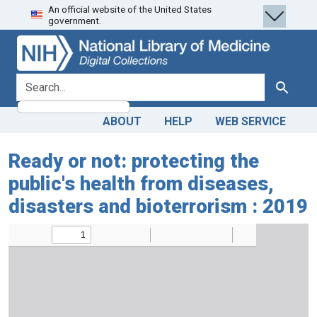
An official website of the United States
Skip
Skip to
government.
to
main
search
content
search for
Search
ABOUT
HELP
WEB SERVICE
Ready or not: protecting the
public's health from diseases,
disasters and bioterrorism : 2019