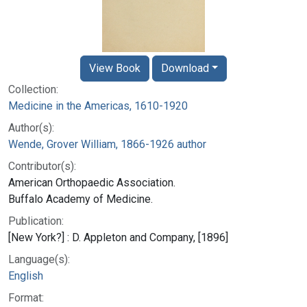
View Book
Download
Collection:
Medicine in the Americas, 1610-1920
Author(s):
Wende, Grover William, 1866-1926 author
Contributor(s):
American Orthopaedic Association.
Buffalo Academy of Medicine.
Publication:
[New York?] : D. Appleton and Company, [1896]
Language(s):
English
Format: