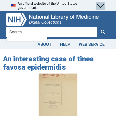
An official website of the United States
Skip
Skip to
government.
to
main
search
content
search for
Search
ABOUT
HELP
WEB SERVICE
An interesting case of tinea
favosa epidermidis