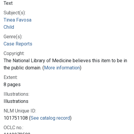
Text
Subject(s):
Tinea Favosa
Child
Genre(s):
Case Reports
Copyright:
The National Library of Medicine believes this item to be in
the public domain. (
More information
)
Extent:
8 pages
Illustrations:
Illustrations
NLM Unique ID:
101751108 (
See catalog record
)
OCLC no.: