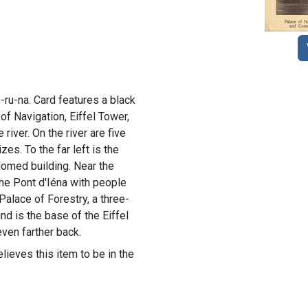
-ru-na. Card features a black
 of Navigation, Eiffel Tower,
river. On the river are five
zes. To the far left is the
domed building. Near the
the Pont d'Iéna with people
e Palace of Forestry, a three-
nd is the base of the Eiffel
even farther back.
lieves this item to be in the