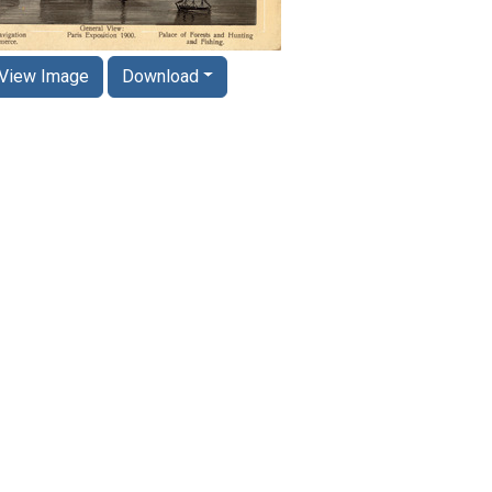
View Image
Download