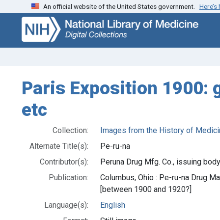
An official website of the United States government.
Here’s
Skip
Skip to
to
main
search
content
Paris Exposition 1900: g
etc
Collection:
Images from the History of Medici
Alternate Title(s):
Pe-ru-na
Contributor(s):
Peruna Drug Mfg. Co., issuing body
Publication:
Columbus, Ohio : Pe-ru-na Drug M
[between 1900 and 1920?]
Language(s):
English