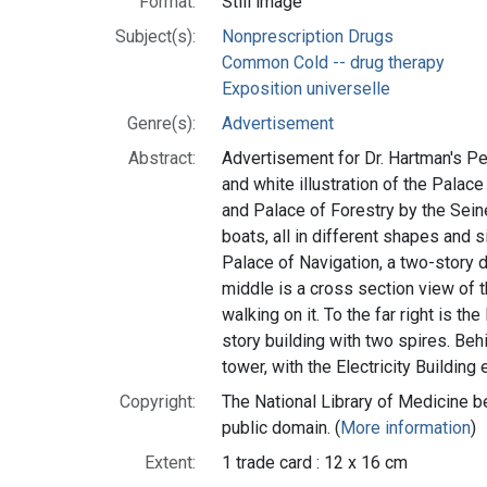
Format:
Still image
Subject(s):
Nonprescription Drugs
Common Cold -- drug therapy
Exposition universelle
Genre(s):
Advertisement
Abstract:
Advertisement for Dr. Hartman's Pe
and white illustration of the Palace
and Palace of Forestry by the Seine 
boats, all in different shapes and si
Palace of Navigation, a two-story 
middle is a cross section view of 
walking on it. To the far right is th
story building with two spires. Behi
tower, with the Electricity Building 
Copyright:
The National Library of Medicine be
public domain. (
More information
)
Extent:
1 trade card : 12 x 16 cm