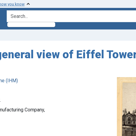
 how you know
search for
eneral view of Eiffel Tower
ne (IHM)
.
anufacturing Company,