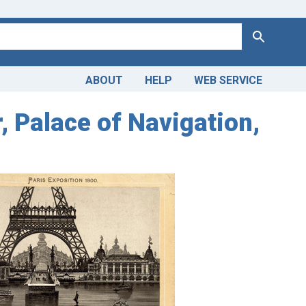
Search
ABOUT
HELP
WEB SERVICE
, Palace of Navigation,