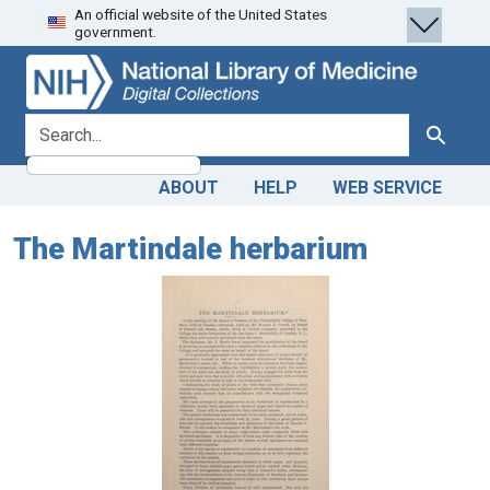
An official website of the United States
Skip
Skip to
government.
to
main
search
content
search for
Search
ABOUT
HELP
WEB SERVICE
The Martindale herbarium