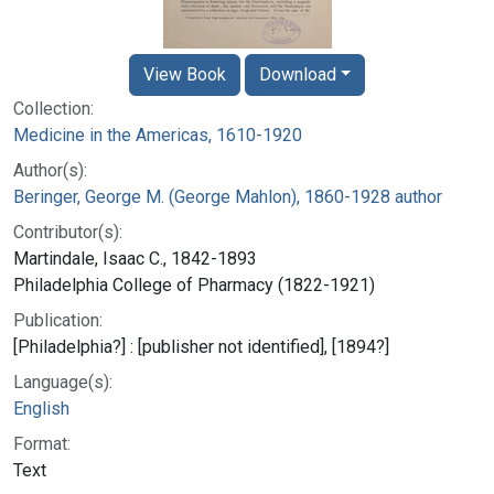
View Book
Download
Collection:
Medicine in the Americas, 1610-1920
Author(s):
Beringer, George M. (George Mahlon), 1860-1928 author
Contributor(s):
Martindale, Isaac C., 1842-1893
Philadelphia College of Pharmacy (1822-1921)
Publication:
[Philadelphia?] : [publisher not identified], [1894?]
Language(s):
English
Format:
Text