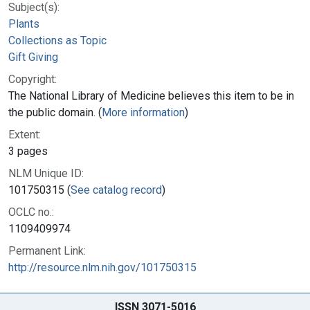
Subject(s):
Plants
Collections as Topic
Gift Giving
Copyright:
The National Library of Medicine believes this item to be in
the public domain. (
More information
)
Extent:
3 pages
NLM Unique ID:
101750315 (
See catalog record
)
OCLC no.:
1109409974
Permanent Link:
http://resource.nlm.nih.gov/101750315
ISSN 3071-5016