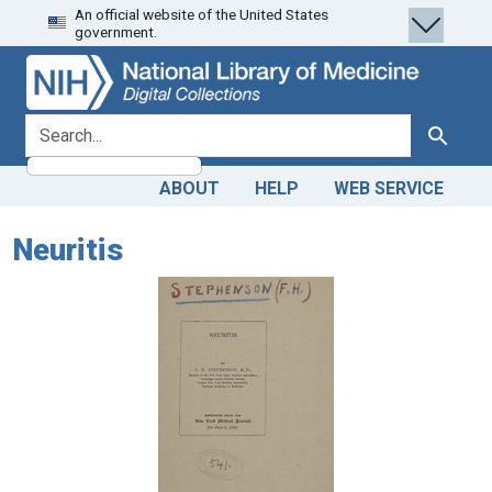
An official website of the United States
Skip
Skip to
government.
to
main
search
content
search for
Search
ABOUT
HELP
WEB SERVICE
Neuritis