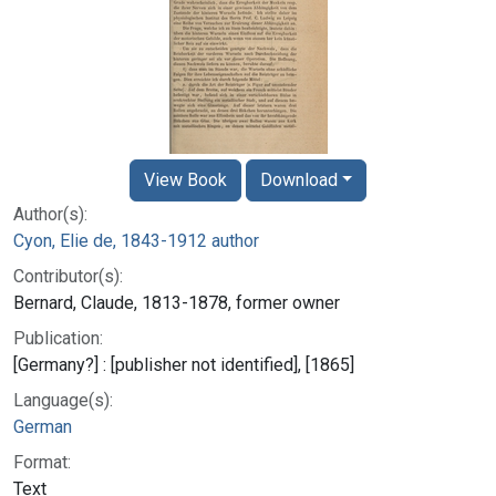
View Book
Download
Author(s):
Cyon, Elie de, 1843-1912 author
Contributor(s):
Bernard, Claude, 1813-1878, former owner
Publication:
[Germany?] : [publisher not identified], [1865]
Language(s):
German
Format:
Text