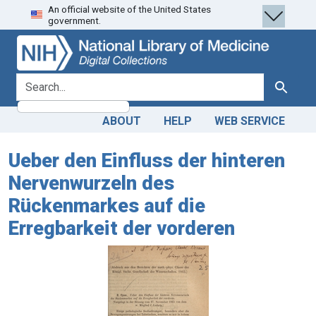
An official website of the United States
Skip
Skip to
government.
to
main
search
content
search for
Search
ABOUT
HELP
WEB SERVICE
Ueber den Einfluss der hinteren
Nervenwurzeln des
Rückenmarkes auf die
Erregbarkeit der vorderen