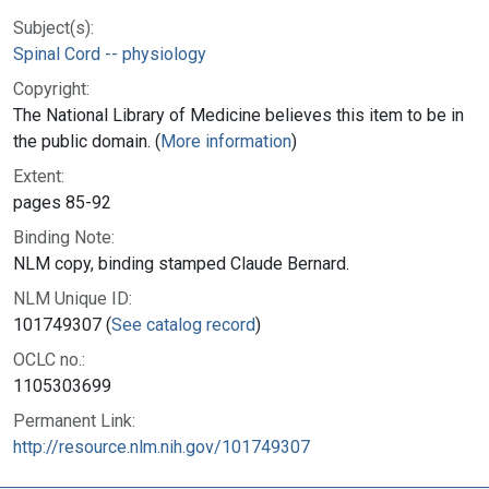
Subject(s):
Spinal Cord -- physiology
Copyright:
The National Library of Medicine believes this item to be in
the public domain. (
More information
)
Extent:
pages 85-92
Binding Note:
NLM copy, binding stamped Claude Bernard.
NLM Unique ID:
101749307 (
See catalog record
)
OCLC no.:
1105303699
Permanent Link:
http://resource.nlm.nih.gov/101749307