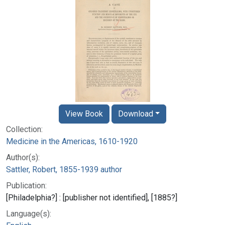
View Book
Download
Collection:
Medicine in the Americas, 1610-1920
Author(s):
Sattler, Robert, 1855-1939 author
Publication:
[Philadelphia?] : [publisher not identified], [1885?]
Language(s):