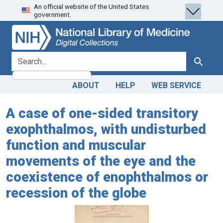
An official website of the United States
Skip
Skip to
government.
to
main
search
content
search for
Search
ABOUT
HELP
WEB SERVICE
A case of one-sided transitory
exophthalmos, with undisturbed
function and muscular
movements of the eye and the
coexistence of enophthalmos or
recession of the globe