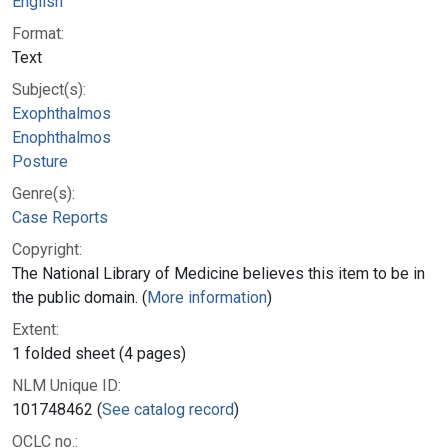
English
Format:
Text
Subject(s):
Exophthalmos
Enophthalmos
Posture
Genre(s):
Case Reports
Copyright:
The National Library of Medicine believes this item to be in
the public domain. (
More information
)
Extent:
1 folded sheet (4 pages)
NLM Unique ID:
101748462 (
See catalog record
)
OCLC no.: