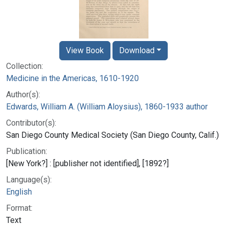
View Book
Download
Collection:
Medicine in the Americas, 1610-1920
Author(s):
Edwards, William A. (William Aloysius), 1860-1933 author
Contributor(s):
San Diego County Medical Society (San Diego County, Calif.)
Publication:
[New York?] : [publisher not identified], [1892?]
Language(s):
English
Format:
Text