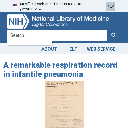
An official website of the United States
Skip
Skip to
government.
to
main
search
content
search for
Search
ABOUT
HELP
WEB SERVICE
A remarkable respiration record
in infantile pneumonia