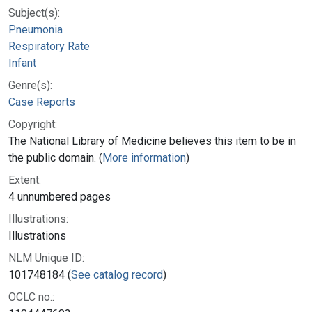
Subject(s):
Pneumonia
Respiratory Rate
Infant
Genre(s):
Case Reports
Copyright:
The National Library of Medicine believes this item to be in
the public domain. (
More information
)
Extent:
4 unnumbered pages
Illustrations:
Illustrations
NLM Unique ID:
101748184 (
See catalog record
)
OCLC no.: