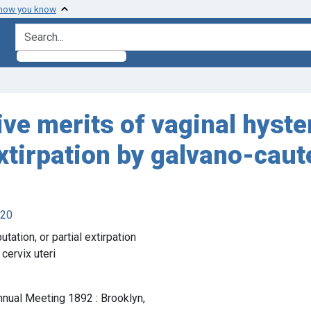
 how you know
search for
tive merits of vaginal hys
xtirpation by galvano-caut
920
ation, or partial extirpation
cervix uteri
nnual Meeting 1892 : Brooklyn,