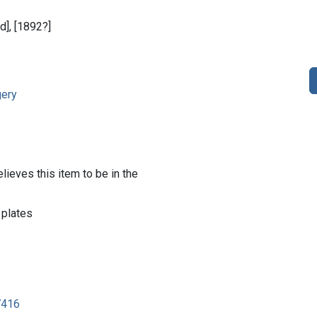
ed], [1892?]
gery
lieves this item to be in the
 plates
7416