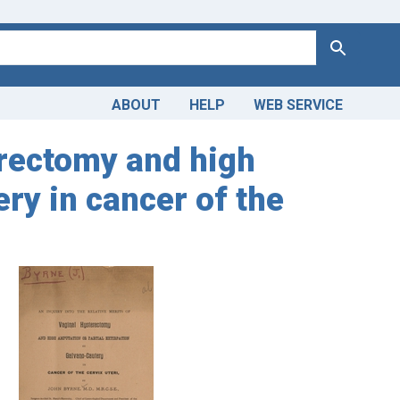
Search
ABOUT
HELP
WEB SERVICE
terectomy and high
ery in cancer of the