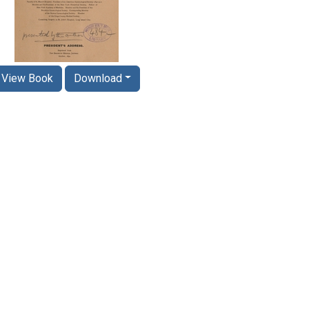
View Book
Download