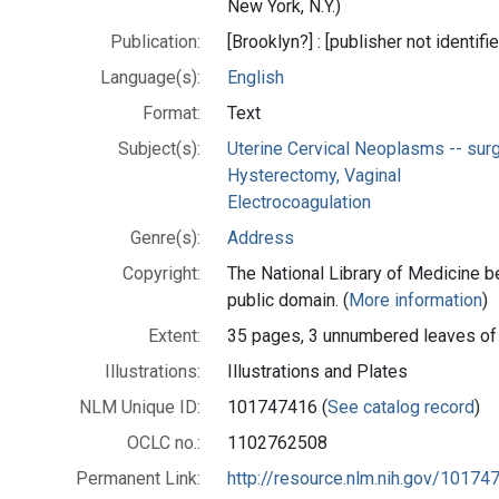
New York, N.Y.)
Publication:
[Brooklyn?] : [publisher not identifi
Language(s):
English
Format:
Text
Subject(s):
Uterine Cervical Neoplasms -- sur
Hysterectomy, Vaginal
Electrocoagulation
Genre(s):
Address
Copyright:
The National Library of Medicine be
public domain. (
More information
)
Extent:
35 pages, 3 unnumbered leaves of
Illustrations:
Illustrations and Plates
NLM Unique ID:
101747416 (
See catalog record
)
OCLC no.:
1102762508
Permanent Link:
http://resource.nlm.nih.gov/10174