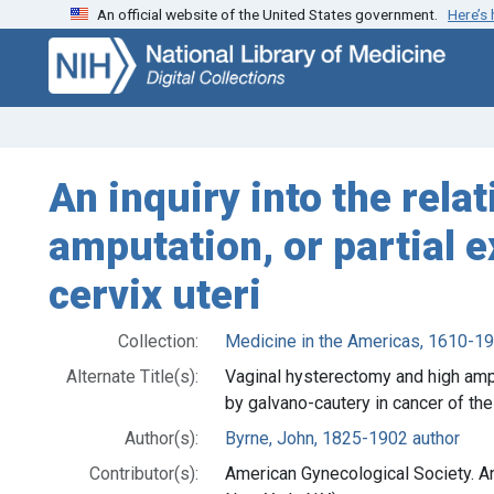
An official website of the United States government.
Here’s
Skip
Skip to
to
main
search
content
An inquiry into the rela
amputation, or partial e
cervix uteri
Collection:
Medicine in the Americas, 1610-1
Alternate Title(s):
Vaginal hysterectomy and high amput
by galvano-cautery in cancer of the 
Author(s):
Byrne, John, 1825-1902 author
Contributor(s):
American Gynecological Society. A