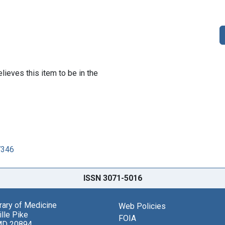
lieves this item to be in the
7346
ISSN 3071-5016
brary of Medicine
Web Policies
lle Pike
FOIA
MD 20894