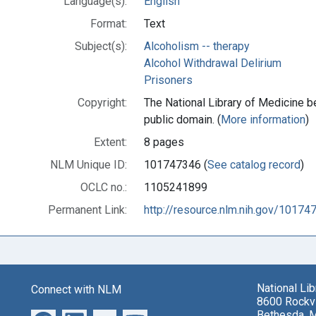
Language(s):
English
Format:
Text
Subject(s):
Alcoholism -- therapy
Alcohol Withdrawal Delirium
Prisoners
Copyright:
The National Library of Medicine be
public domain. (
More information
)
Extent:
8 pages
NLM Unique ID:
101747346 (
See catalog record
)
OCLC no.:
1105241899
Permanent Link:
http://resource.nlm.nih.gov/10174
National Li
Connect with NLM
8600 Rockvi
Bethesda, 