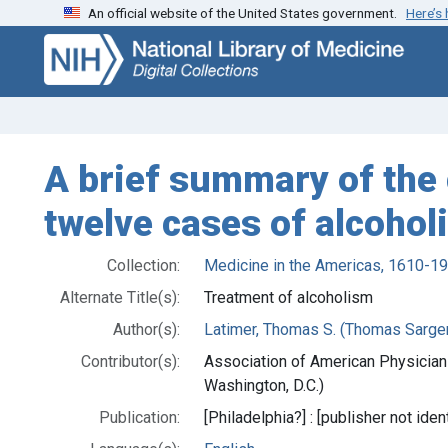
An official website of the United States government.
Here’s
Skip
Skip to
to
main
search
content
A brief summary of the 
twelve cases of alcohol
Collection:
Medicine in the Americas, 1610-1
Alternate Title(s):
Treatment of alcoholism
Author(s):
Latimer, Thomas S. (Thomas Sarge
Contributor(s):
Association of American Physician
Washington, D.C.)
Publication:
[Philadelphia?] : [publisher not iden