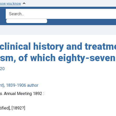
 how you know
search for
clinical history and treat
ism, of which eighty-seve
920
nt), 1839-1906 author
s. Annual Meeting 1892 :
tified], [1892?]