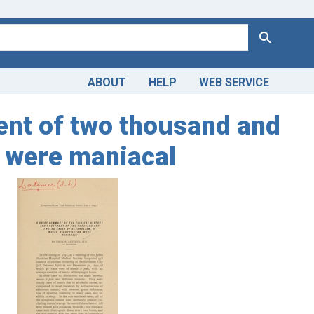
Search
ABOUT
HELP
WEB SERVICE
ment of two thousand and
n were maniacal