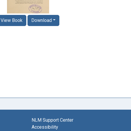
View Book
Download
NLM Support Center
Accessibility