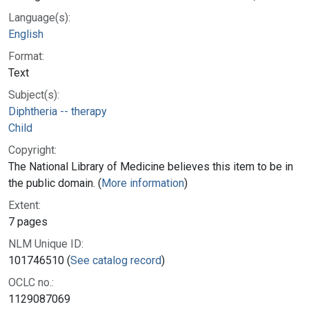
Language(s):
English
Format:
Text
Subject(s):
Diphtheria -- therapy
Child
Copyright:
The National Library of Medicine believes this item to be in
the public domain. (
More information
)
Extent:
7 pages
NLM Unique ID:
101746510 (
See catalog record
)
OCLC no.:
1129087069