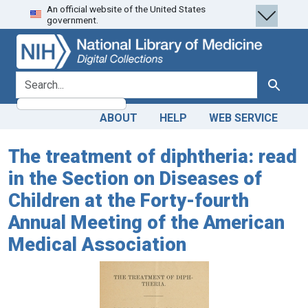
An official website of the United States
Skip
Skip to
government.
to
main
search
content
search for
Search
ABOUT
HELP
WEB SERVICE
The treatment of diphtheria: read
in the Section on Diseases of
Children at the Forty-fourth
Annual Meeting of the American
Medical Association