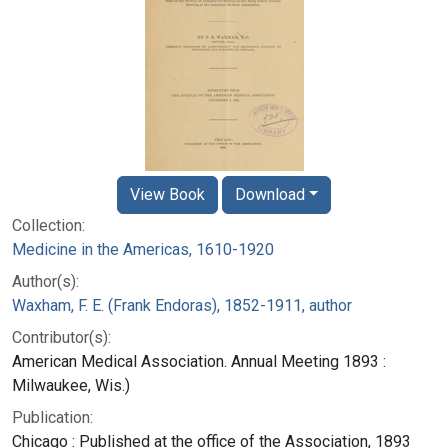
View Book
Download
Collection:
Medicine in the Americas, 1610-1920
Author(s):
Waxham, F. E. (Frank Endoras), 1852-1911, author
Contributor(s):
American Medical Association. Annual Meeting 1893 :
Milwaukee, Wis.)
Publication:
Chicago : Published at the office of the Association, 1893