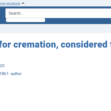
 how you know
search for
or cremation, considered 
920
 1861- author