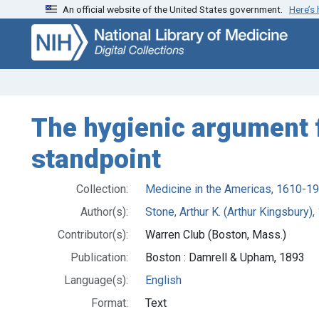
An official website of the United States government.
Here’s
Skip
Skip to
to
main
search
content
The hygienic argument f
standpoint
Collection:
Medicine in the Americas, 1610-1
Author(s):
Stone, Arthur K. (Arthur Kingsbury),
Contributor(s):
Warren Club (Boston, Mass.)
Publication:
Boston : Damrell & Upham, 1893
Language(s):
English
Format:
Text