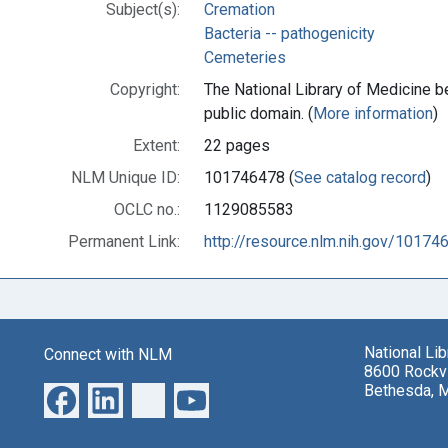
Subject(s):
Cremation
Bacteria -- pathogenicity
Cemeteries
Copyright:
The National Library of Medicine be
public domain. (
More information
)
Extent:
22 pages
NLM Unique ID:
101746478 (
See catalog record
)
OCLC no.:
1129085583
Permanent Link:
http://resource.nlm.nih.gov/10174
National Li
Connect with NLM
8600 Rockvi
Bethesda, 