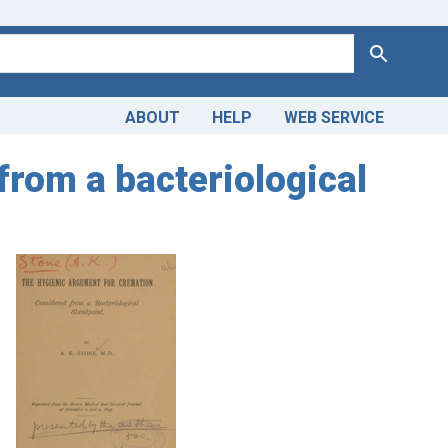
Search
ABOUT
HELP
WEB SERVICE
from a bacteriological