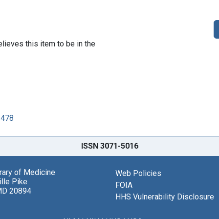
lieves this item to be in the
6478
ISSN 3071-5016
brary of Medicine
Web Policies
lle Pike
FOIA
MD 20894
HHS Vulnerability Disclosure