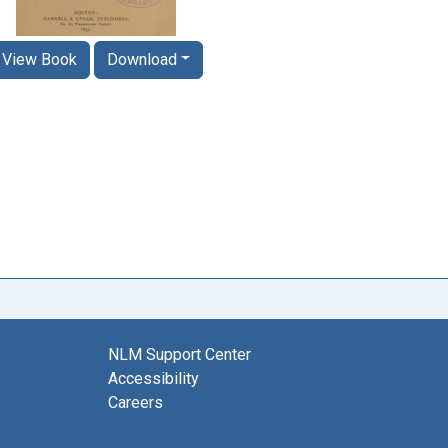
View Book
Download
NLM Support Center
Accessibility
Careers