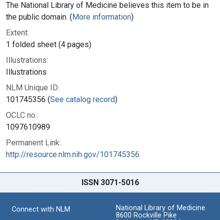
The National Library of Medicine believes this item to be in
the public domain. (
More information
)
Extent:
1 folded sheet (4 pages)
Illustrations:
Illustrations
NLM Unique ID:
101745356 (
See catalog record
)
OCLC no.:
1097610989
Permanent Link:
http://resource.nlm.nih.gov/101745356
ISSN 3071-5016
National Library of Medicine
Connect with NLM
8600 Rockville Pike