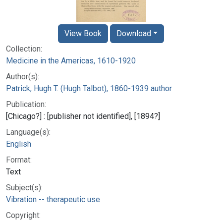
View Book
Download
Collection:
Medicine in the Americas, 1610-1920
Author(s):
Patrick, Hugh T. (Hugh Talbot), 1860-1939 author
Publication:
[Chicago?] : [publisher not identified], [1894?]
Language(s):
English
Format:
Text
Subject(s):
Vibration -- therapeutic use
Copyright: