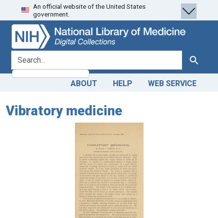
An official website of the United States
Skip
Skip to
government.
to
main
search
content
search for
Search
ABOUT
HELP
WEB SERVICE
Vibratory medicine