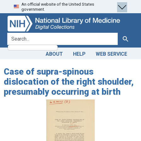
An official website of the United States
Skip
Skip to
government.
to
main
search
content
search for
Search
ABOUT
HELP
WEB SERVICE
Case of supra-spinous
dislocation of the right shoulder,
presumably occurring at birth