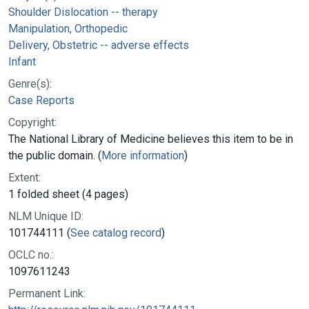
Shoulder Dislocation -- therapy
Manipulation, Orthopedic
Delivery, Obstetric -- adverse effects
Infant
Genre(s):
Case Reports
Copyright:
The National Library of Medicine believes this item to be in
the public domain. (
More information
)
Extent:
1 folded sheet (4 pages)
NLM Unique ID:
101744111 (
See catalog record
)
OCLC no.:
1097611243
Permanent Link: