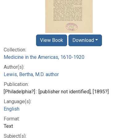
View Book
Download
Collection:
Medicine in the Americas, 1610-1920
Author(s):
Lewis, Bertha, M.D. author
Publication:
[Philadelphia?] : [publisher not identified], [1895?]
Language(s):
English
Format:
Text
Subject(s):