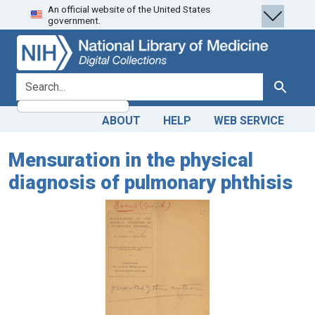
An official website of the United States
Skip
Skip to
government.
to
main
search
content
search for
Search
ABOUT
HELP
WEB SERVICE
Mensuration in the physical
diagnosis of pulmonary phthisis