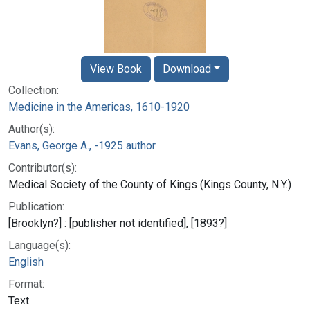
View Book
Download
Collection:
Medicine in the Americas, 1610-1920
Author(s):
Evans, George A., -1925 author
Contributor(s):
Medical Society of the County of Kings (Kings County, N.Y.)
Publication:
[Brooklyn?] : [publisher not identified], [1893?]
Language(s):
English
Format:
Text