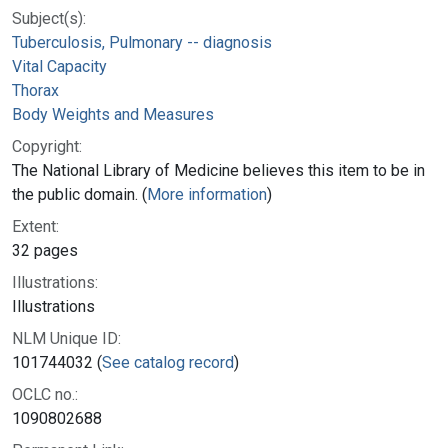
Subject(s):
Tuberculosis, Pulmonary -- diagnosis
Vital Capacity
Thorax
Body Weights and Measures
Copyright:
The National Library of Medicine believes this item to be in
the public domain. (
More information
)
Extent:
32 pages
Illustrations:
Illustrations
NLM Unique ID:
101744032 (
See catalog record
)
OCLC no.:
1090802688