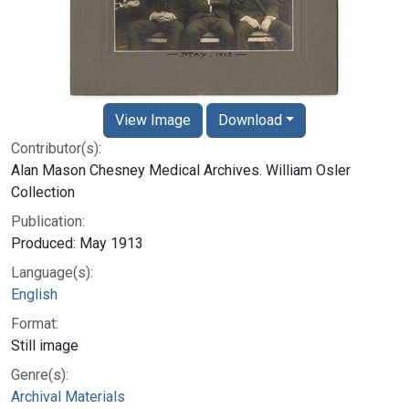
View Image
Download
Contributor(s):
Alan Mason Chesney Medical Archives. William Osler
Collection
Publication:
Produced: May 1913
Language(s):
English
Format:
Still image
Genre(s):
Archival Materials