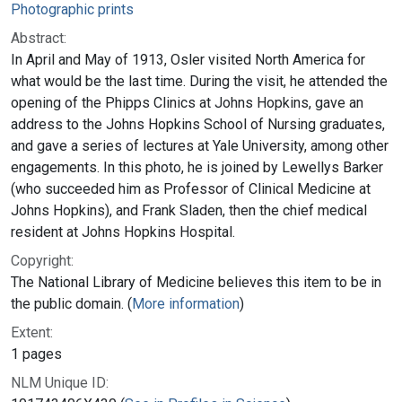
Photographic prints
Abstract:
In April and May of 1913, Osler visited North America for
what would be the last time. During the visit, he attended the
opening of the Phipps Clinics at Johns Hopkins, gave an
address to the Johns Hopkins School of Nursing graduates,
and gave a series of lectures at Yale University, among other
engagements. In this photo, he is joined by Lewellys Barker
(who succeeded him as Professor of Clinical Medicine at
Johns Hopkins), and Frank Sladen, then the chief medical
resident at Johns Hopkins Hospital.
Copyright:
The National Library of Medicine believes this item to be in
the public domain. (
More information
)
Extent:
1 pages
NLM Unique ID: