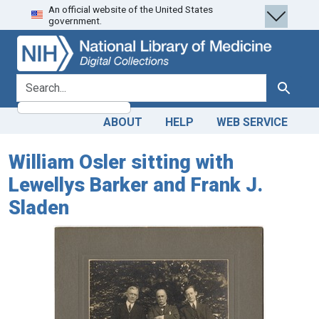
An official website of the United States
Skip
Skip to
government.
to
main
search
content
search for
Search
ABOUT
HELP
WEB SERVICE
William Osler sitting with
Lewellys Barker and Frank J.
Sladen