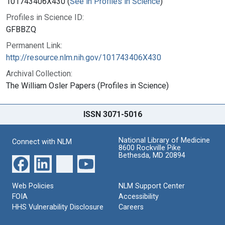
101743406X430 (
See in Profiles in Science
)
Profiles in Science ID:
GFBBZQ
Permanent Link:
http://resource.nlm.nih.gov/101743406X430
Archival Collection:
The William Osler Papers (Profiles in Science)
ISSN 3071-5016
National Library of Medicine
Connect with NLM
8600 Rockville Pike
Bethesda, MD 20894
Web Policies
NLM Support Center
FOIA
Accessibility
HHS Vulnerability Disclosure
Careers