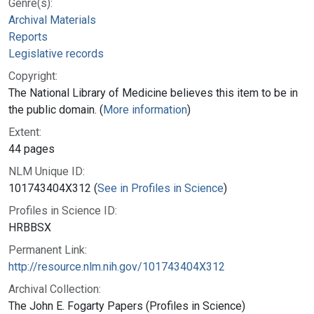
Genre(s):
Archival Materials
Reports
Legislative records
Copyright:
The National Library of Medicine believes this item to be in
the public domain. (
More information
)
Extent:
44 pages
NLM Unique ID:
101743404X312 (
See in Profiles in Science
)
Profiles in Science ID:
HRBBSX
Permanent Link:
http://resource.nlm.nih.gov/101743404X312
Archival Collection:
The John E. Fogarty Papers (Profiles in Science)