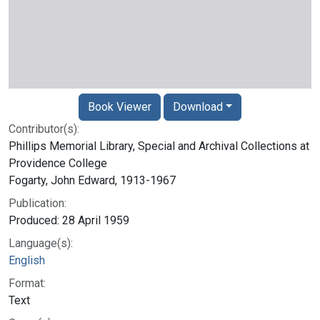
Book Viewer
Download
Contributor(s):
Phillips Memorial Library, Special and Archival Collections at
Providence College
Fogarty, John Edward, 1913-1967
Publication:
Produced: 28 April 1959
Language(s):
English
Format:
Text