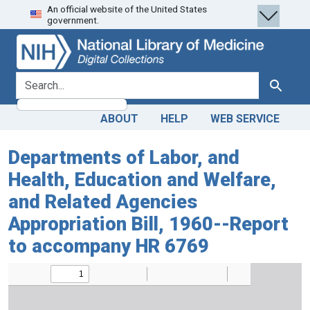
An official website of the United States
Skip
Skip to
government.
to
main
search
content
search for
Search
ABOUT
HELP
WEB SERVICE
Departments of Labor, and
Health, Education and Welfare,
and Related Agencies
Appropriation Bill, 1960--Report
to accompany HR 6769