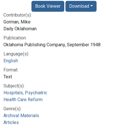
Book Viewer
Download
Contributor(s):
Gorman, Mike
Daily Oklahoman
Publication:
Oklahoma Publishing Company, September 1948
Language(s):
English
Format:
Text
Subject(s):
Hospitals, Psychiatric
Health Care Reform
Genre(s):
Archival Materials
Articles