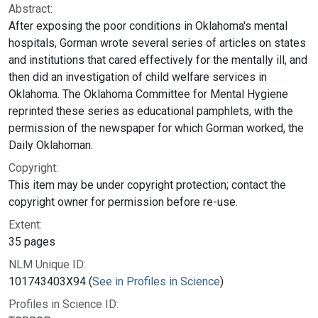
Abstract:
After exposing the poor conditions in Oklahoma's mental
hospitals, Gorman wrote several series of articles on states
and institutions that cared effectively for the mentally ill, and
then did an investigation of child welfare services in
Oklahoma. The Oklahoma Committee for Mental Hygiene
reprinted these series as educational pamphlets, with the
permission of the newspaper for which Gorman worked, the
Daily Oklahoman.
Copyright:
This item may be under copyright protection; contact the
copyright owner for permission before re-use.
Extent:
35 pages
NLM Unique ID:
101743403X94 (
See in Profiles in Science
)
Profiles in Science ID: