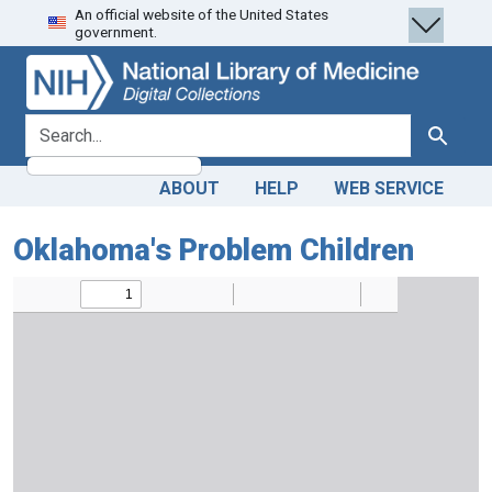
An official website of the United States
Skip
Skip to
government.
to
main
search
content
search for
Search
ABOUT
HELP
WEB SERVICE
Oklahoma's Problem Children