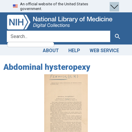
An official website of the United States
Skip
Skip to
government.
to
main
search
content
search for
Search
ABOUT
HELP
WEB SERVICE
Abdominal hysteropexy