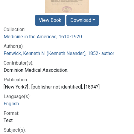
View Book
Download
Collection:
Medicine in the Americas, 1610-1920
Author(s):
Fenwick, Kenneth N. (Kenneth Neander), 1852- author
Contributor(s):
Dominion Medical Association.
Publication:
[New York?] : [publisher not identified], [1894?]
Language(s):
English
Format:
Text
Subject(s):