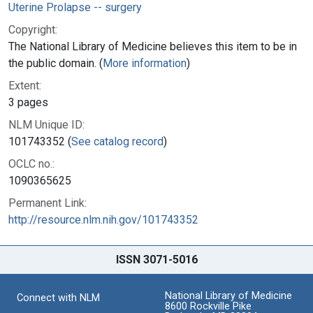
Uterine Prolapse -- surgery
Copyright:
The National Library of Medicine believes this item to be in
the public domain. (
More information
)
Extent:
3 pages
NLM Unique ID:
101743352 (
See catalog record
)
OCLC no.:
1090365625
Permanent Link:
http://resource.nlm.nih.gov/101743352
ISSN 3071-5016
National Library of Medicine
Connect with NLM
8600 Rockville Pike